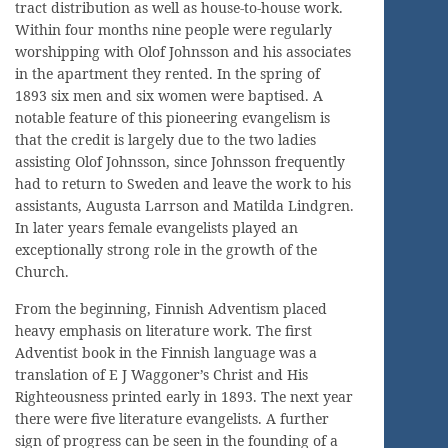
tract distribution as well as house-to-house work.
Within four months nine people were regularly
worshipping with Olof Johnsson and his associates
in the apartment they rented. In the spring of
1893 six men and six women were baptised. A
notable feature of this pioneering evangelism is
that the credit is largely due to the two ladies
assisting Olof Johnsson, since Johnsson frequently
had to return to Sweden and leave the work to his
assistants, Augusta Larrson and Matilda Lindgren.
In later years female evangelists played an
exceptionally strong role in the growth of the
Church.
From the beginning, Finnish Adventism placed
heavy emphasis on literature work. The first
Adventist book in the Finnish language was a
translation of E J Waggoner’s Christ and His
Righteousness printed early in 1893. The next year
there were five literature evangelists. A further
sign of progress can be seen in the founding of a