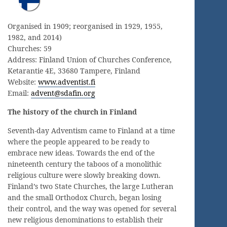
Organised in 1909; reorganised in 1929, 1955,
1982, and 2014)
Churches: 59
Address: Finland Union of Churches Conference,
Ketarantie 4E, 33680 Tampere, Finland
Website:
www.adventist.fi
Email:
advent@sdafin.org
The history of the church in Finland
Seventh-day Adventism came to Finland at a time
where the people appeared to be ready to
embrace new ideas. Towards the end of the
nineteenth century the taboos of a monolithic
religious culture were slowly breaking down.
Finland’s two State Churches, the large Lutheran
and the small Orthodox Church, began losing
their control, and the way was opened for several
new religious denominations to establish their