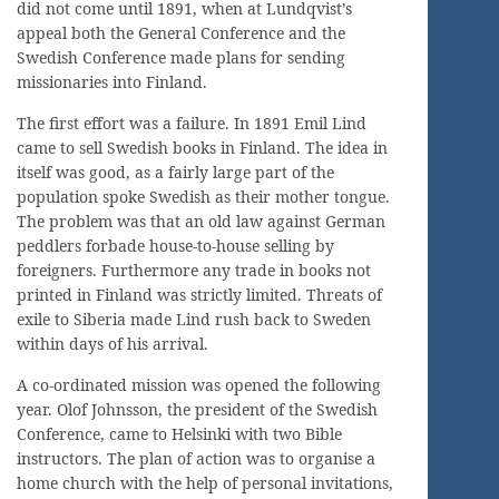
did not come until 1891, when at Lundqvist’s
appeal both the General Conference and the
Swedish Conference made plans for sending
missionaries into Finland.
The first effort was a failure. In 1891 Emil Lind
came to sell Swedish books in Finland. The idea in
itself was good, as a fairly large part of the
population spoke Swedish as their mother tongue.
The problem was that an old law against German
peddlers forbade house-to-house selling by
foreigners. Furthermore any trade in books not
printed in Finland was strictly limited. Threats of
exile to Siberia made Lind rush back to Sweden
within days of his arrival.
A co-ordinated mission was opened the following
year. Olof Johnsson, the president of the Swedish
Conference, came to Helsinki with two Bible
instructors. The plan of action was to organise a
home church with the help of personal invitations,