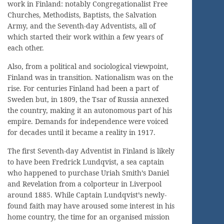
work in Finland: notably Congregationalist Free
Churches, Methodists, Baptists, the Salvation
Army, and the Seventh-day Adventists, all of
which started their work within a few years of
each other.
Also, from a political and sociological viewpoint,
Finland was in transition. Nationalism was on the
rise. For centuries Finland had been a part of
Sweden but, in 1809, the Tsar of Russia annexed
the country, making it an autonomous part of his
empire. Demands for independence were voiced
for decades until it became a reality in 1917.
The first Seventh-day Adventist in Finland is likely
to have been Fredrick Lundqvist, a sea captain
who happened to purchase Uriah Smith’s Daniel
and Revelation from a colporteur in Liverpool
around 1885. While Captain Lundqvist’s newly-
found faith may have aroused some interest in his
home country, the time for an organised mission