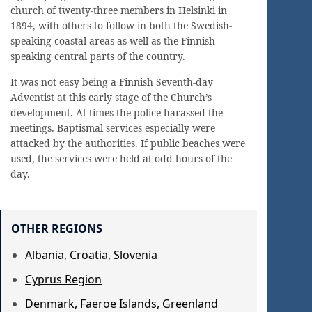
church of twenty-three members in Helsinki in
1894, with others to follow in both the Swedish-
speaking coastal areas as well as the Finnish-
speaking central parts of the country.
It was not easy being a Finnish Seventh-day
Adventist at this early stage of the Church’s
development. At times the police harassed the
meetings. Baptismal services especially were
attacked by the authorities. If public beaches were
used, the services were held at odd hours of the
day.
OTHER REGIONS
Albania, Croatia, Slovenia
Cyprus Region
Denmark, Faeroe Islands, Greenland