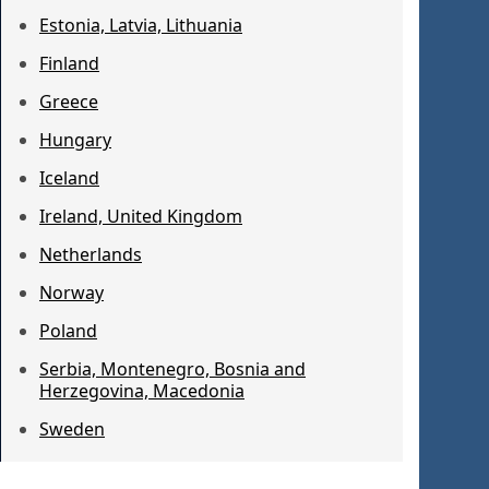
Estonia, Latvia, Lithuania
Finland
Greece
Hungary
Iceland
Ireland, United Kingdom
Netherlands
Norway
Poland
Serbia, Montenegro, Bosnia and
Herzegovina, Macedonia
Sweden