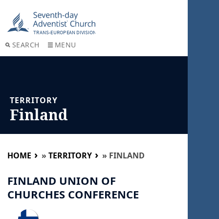
SEARCH
MENU
TERRITORY
Finland
HOME
»
TERRITORY
»
FINLAND
FINLAND UNION OF
CHURCHES CONFERENCE