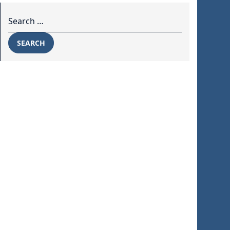
Search for:
SEARCH