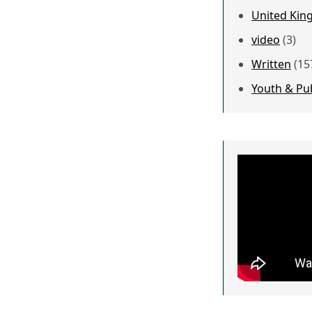
United Kin
video
(3)
Written
(15
Youth & Pu