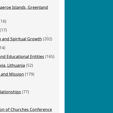
aeroe Islands, Greenland
(16)
(17)
p and Spiritual Growth
(202)
14)
nd Educational Entities
(165)
via, Lithuania
(52)
 and Mission
(179)
lationships
(77)
ion of Churches Conference