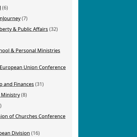
l
(6)
nJourney
(7)
berty & Public Affairs
(32)
ool & Personal Ministries
 European Union Conference
p and Finances
(31)
 Ministry
(8)
)
ion of Churches Conference
pean Division
(16)