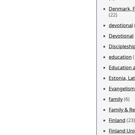
Denmark, F
(22)
devotional
Devotional
Discipleshi
education
(
Education a
Estonia, Lat
Evangelism
family
(6)
Family & Re
Finland
(23)
Finland Un