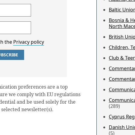
Baltic Uni
Bosnia & H
North Mace
British Un
th the
Privacy policy
Children, T
UBSCRIBE
Club & Tee
Commenta
Commenta
cation preferences are a top
Communica
sure we comply with EU regulations
Communicat
idential and be used solely for the
(289)
 selected newsletter(s).
Cyprus Reg
Danish Uni
(5)