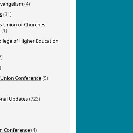
Evangelism
(4)
s
(31)
s Union of Churches
e
(1)
llege of Higher Education
7)
)
Union Conference
(5)
onal Updates
(723)
on Conference
(4)