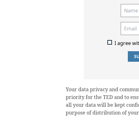
I agree wi
S
Your data privacy and communi
priority for the TED and to en
all your data will be kept conf
purpose of distribution of your