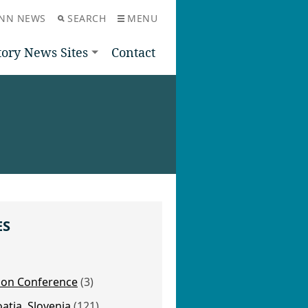
NN NEWS
SEARCH
MENU
tory News Sites
Contact
ES
nion Conference
(3)
oatia, Slovenia
(121)