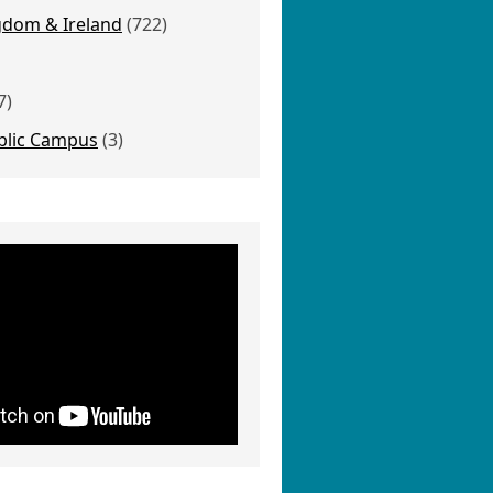
gdom & Ireland
(722)
7)
blic Campus
(3)