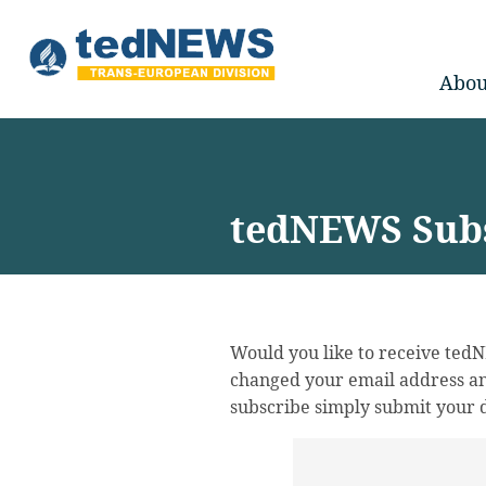
Abou
tedNEWS Subs
Would you like to receive ted
changed your email address an
subscribe simply submit your d