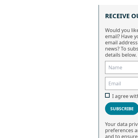
RECEIVE O
Would you lik
email? Have y
email address
news? To subs
details below.
I agree wi
SUBSCRIBE
Your data pri
preferences ar
and to ensure