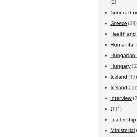
(2)
General Co
Greece
(28)
Health and
Humanitari
Hungarian 
Hungary
(5
Iceland
(17)
Iceland Co
interview
(2
IT
(1)
Leadership
Ministerial