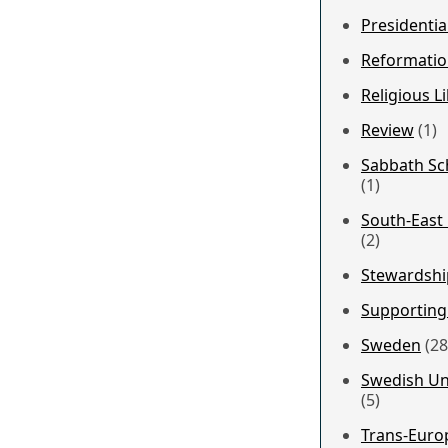
Presidentia
Reformatio
Religious Li
Review
(1)
Sabbath Sch
(1)
South-East
(2)
Stewardshi
Supporting
Sweden
(28
Swedish Un
(5)
Trans-Euro