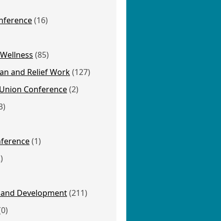
nference
(16)
 Wellness
(85)
an and Relief Work
(127)
Union Conference
(2)
3)
nference
(1)
)
 and Development
(211)
(0)