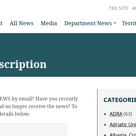
TED SITE
A
t
All News
Media
Department News
Terri
cription
NEWS by email? Have you recently
CATEGORI
d no longer receive the news? To
etails below.
ADRA
(63)
Adriatic U
Albania, Cr