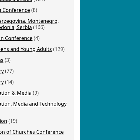
on Conference
(8)
erzegovina, Montenegro,
donia, Serbia
(166)
ion Conference
(4)
eens and Young Adults
(129)
ns
(3)
ry
(77)
ry
(14)
tion & Media
(9)
ion, Media and Technology
ion
(19)
on of Churches Conference