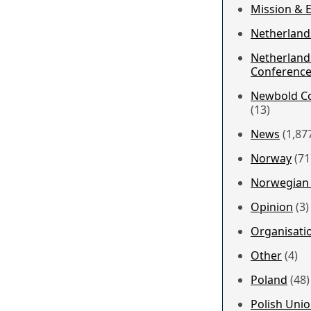
Mission & 
Netherland
Netherland
Conferenc
Newbold Co
(13)
News
(1,87
Norway
(71
Norwegian 
Opinion
(3)
Organisati
Other
(4)
Poland
(48)
Polish Uni