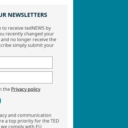
UR NEWSLETTERS
e to receive tedNEWS by
ou recently changed your
 and no longer receive the
cribe simply submit your
th the
Privacy policy
vacy and communication
e a top priority for the TED
 we comply with EU