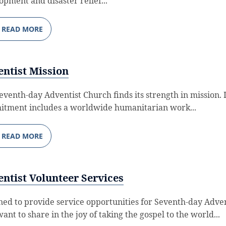
opment and disaster relief...
READ MORE
ntist Mission
eventh-day Adventist Church finds its strength in mission. I
tment includes a worldwide humanitarian work...
READ MORE
ntist Volunteer Services
ned to provide service opportunities for Seventh-day Adven
ant to share in the joy of taking the gospel to the world...