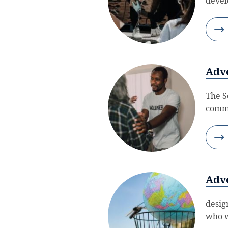
devel
Adve
The S
commi
Adve
desig
who w