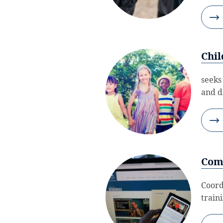
Chil
seeks
and d
Com
Coord
train