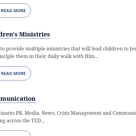
READ MORE
dren's Ministries
 to provide multiple ministries that will lead children to Je
isciple them in their daily walk with Him...
READ MORE
munication
inates PR, Media, News, Crisis Management and Communi
ing across the TED...