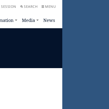
 SESSION
SEARCH
MENU
mation
Media
News