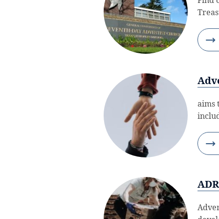
Treas
Adve
aims 
inclu
AD
Adven