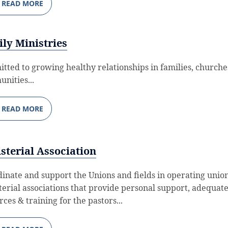
READ MORE
ly Ministries
tted to growing healthy relationships in families, churche
nities...
READ MORE
sterial Association
dinate and support the Unions and fields in operating unio
terial associations that provide personal support, adequat
ces & training for the pastors...