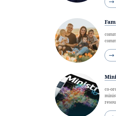
Fami
commi
commu
Mini
co-or
minis
resour