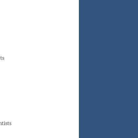
ts
tists