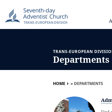
A
TRANS-EUROPEAN DIVISI
Departments
HOME
»
DEPARTMENTS
Adm
Find 