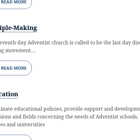
READ MORE
iple-Making
eventh-day Adventist church is called to be the last day dis
g movement....
READ MORE
cation
inate educational policies, provide support and developme
nions and fields concerning the needs of Adventist schools,
ges and universities