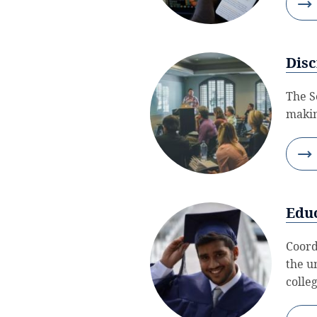
Disc
The S
makin
Edu
Coord
the u
colle