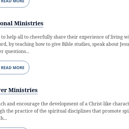
READ MORE
onal Ministries
 to help all to cheerfully share their experience of living w
ord, by teaching how to give Bible studies, speak about Jesu
r questions...
READ MORE
er Ministries
ach and encourage the development of a Christ-like charac
gh the practice of the spiritual disciplines that promote spi
h...