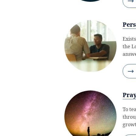
Pers
Exists
the L
answe
Pray
To te
throu
growt