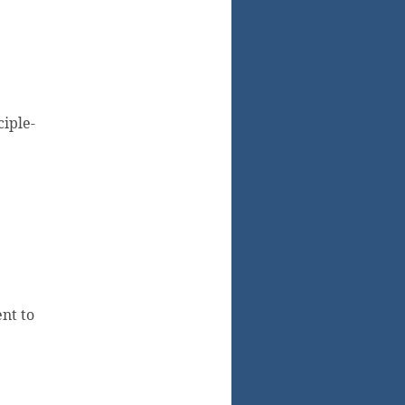
ciple-
nt to