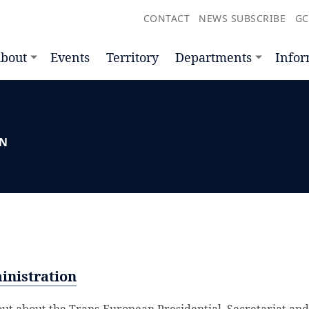
CONTACT
NEWS SUBSCRIBE
GC
bout
Events
Territory
Departments
Infor
ON
inistration
out about the Trans-European Presidential, Secretariat and