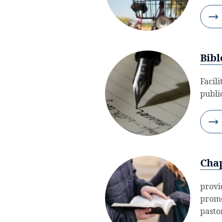
Bibl
Facil
public
Chap
provi
promo
pastor