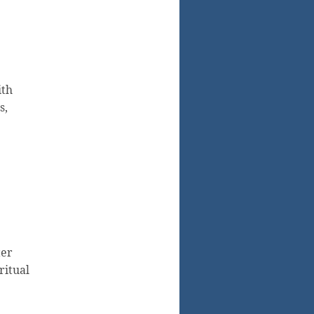
ith
s,
ter
ritual