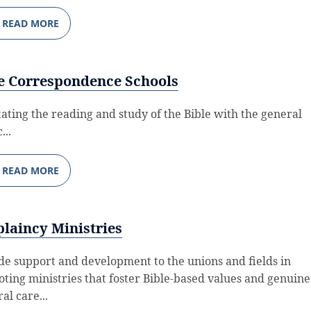
READ MORE
e Correspondence Schools
itating the reading and study of the Bible with the general
...
READ MORE
laincy Ministries
de support and development to the unions and fields in
ting ministries that foster Bible-based values and genuine
al care...