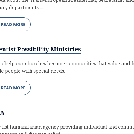
ury departments....
READ MORE
ntist Possibility Ministries
to help our churches become communities that value and f
de people with special needs...
READ MORE
RA
tist humanitarian agency providing individual and comm