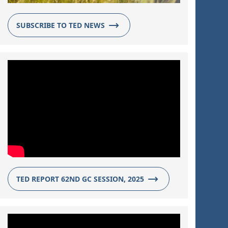
SUBSCRIBE TO TED NEWS
TED REPORT 62ND GC SESSION, 2025