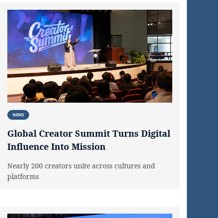
NEWS
Global Creator Summit Turns Digital
Influence Into Mission
Nearly 200 creators unite across cultures and
platforms