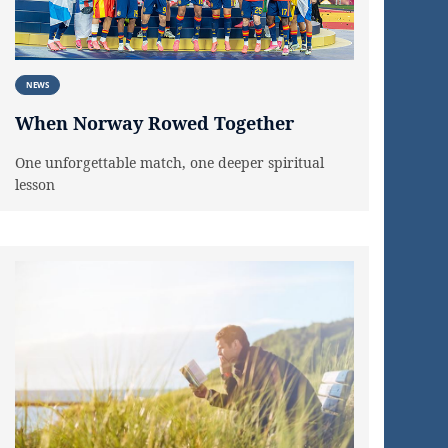
NEWS
When Norway Rowed Together
One unforgettable match, one deeper spiritual
lesson