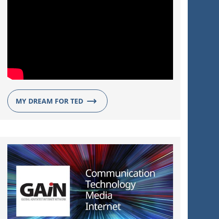
MY DREAM FOR TED