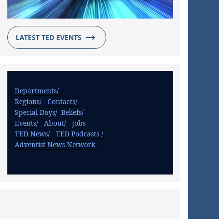
LATEST TED EVENTS
Departments/
Regions/
Contacts/
Special Days/
Beliefs/
Events/
About/
Jobs
TED News/
TED Podcasts /
Adventist News Network