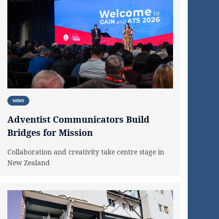
NEWS
Adventist Communicators Build
Bridges for Mission
Collaboration and creativity take centre stage in
New Zealand