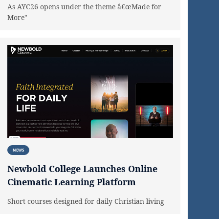
As AYC26 opens under the theme â€œMade for
More"
NEWS
Newbold College Launches Online
Cinematic Learning Platform
Short courses designed for daily Christian living