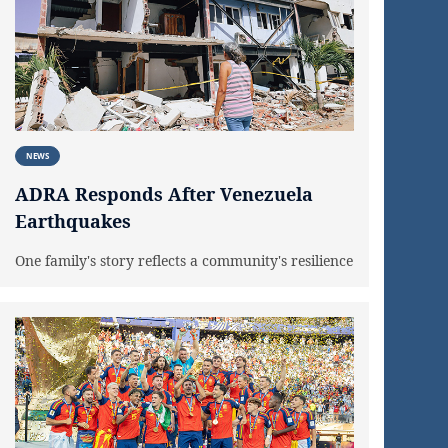
NEWS
ADRA Responds After Venezuela
Earthquakes
One family's story reflects a community's resilience