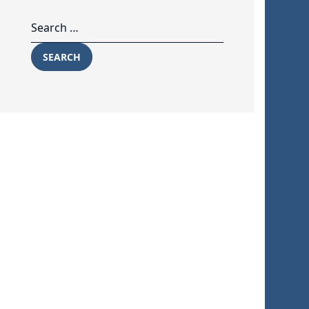
Search for:
SEARCH