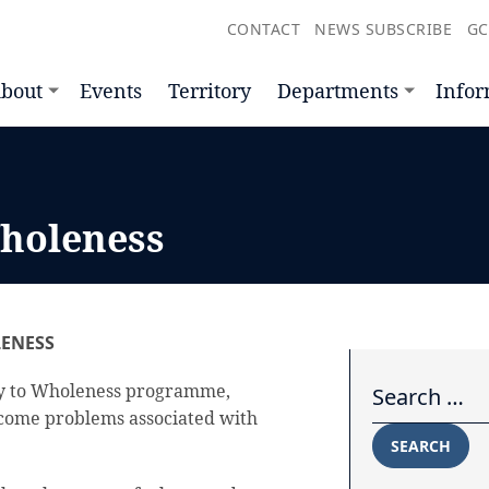
CONTACT
NEWS SUBSCRIBE
GC
bout
Events
Territory
Departments
Infor
holeness
ENESS
Search for:
y to Wholeness programme,
come problems associated with
SEARCH