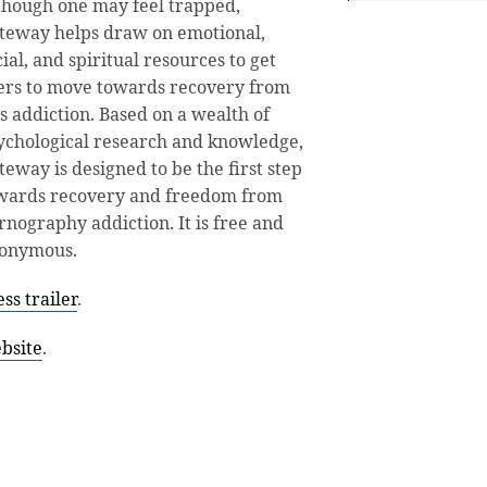
though one may feel trapped,
teway helps draw on emotional,
cial, and spiritual resources to get
ers to move towards recovery from
is addiction. Based on a wealth of
ychological research and knowledge,
teway is designed to be the first step
wards recovery and freedom from
rnography addiction. It is free and
onymous.
s trailer
.
bsite
.