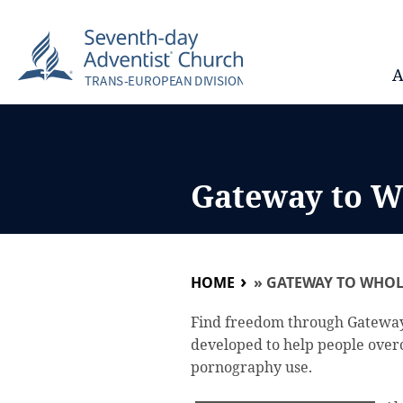
A
Gateway to W
HOME
»
GATEWAY TO WHOL
Find freedom through Gatewa
developed to help people over
pornography use.