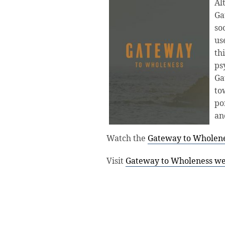
Al
Ga
so
us
th
ps
Ga
to
po
an
Watch the
Gateway to Wholenes
Visit
Gateway to Wholeness we