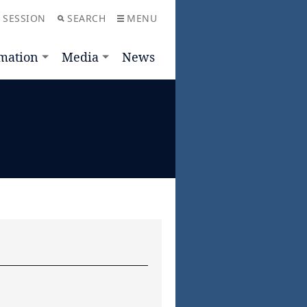
 SESSION
SEARCH
MENU
mation
Media
News