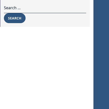
Search for:
SEARCH