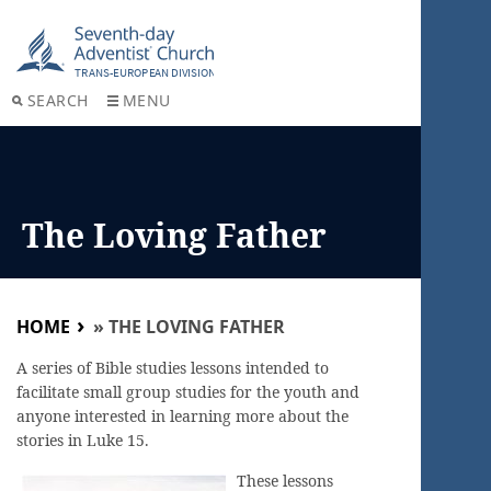
SEARCH
MENU
The Loving Father
HOME
»
THE LOVING FATHER
A series of Bible studies lessons intended to
facilitate small group studies for the youth and
anyone interested in learning more about the
stories in Luke 15.
These lessons