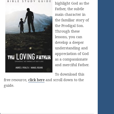
highlight God as the
Father, the subtle
main character in
the familiar story of
the Prodigal Son.
Through these
lessons, you can
develop a deeper
understanding and
appreciation of God
as a compassionate
and merciful Father.
To download this
free resource,
click here
and scroll down to the
guide.