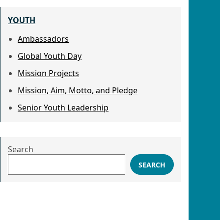
YOUTH
Ambassadors
Global Youth Day
Mission Projects
Mission, Aim, Motto, and Pledge
Senior Youth Leadership
Search
SEARCH