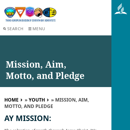
SEARCH
MENU
Mission, Aim,
Motto, and Pledge
HOME
»
YOUTH
»
MISSION, AIM,
MOTTO, AND PLEDGE
AY MISSION: