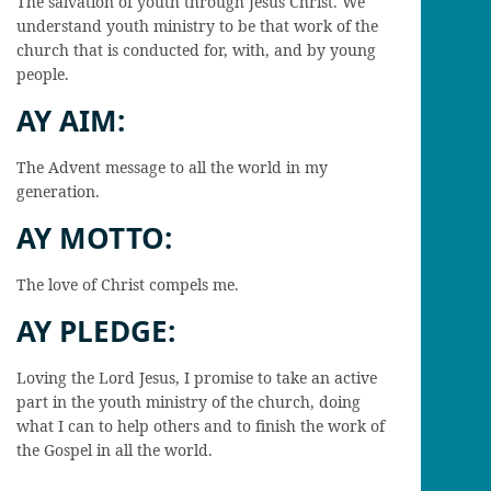
The salvation of youth through Jesus Christ. We
understand youth ministry to be that work of the
church that is conducted for, with, and by young
people.
AY AIM:
The Advent message to all the world in my
generation.
AY MOTTO:
The love of Christ compels me.
AY PLEDGE:
Loving the Lord Jesus, I promise to take an active
part in the youth ministry of the church, doing
what I can to help others and to finish the work of
the Gospel in all the world.