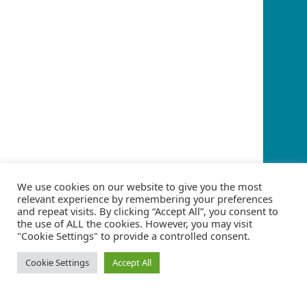
We use cookies on our website to give you the most
relevant experience by remembering your preferences
and repeat visits. By clicking “Accept All”, you consent to
the use of ALL the cookies. However, you may visit
"Cookie Settings" to provide a controlled consent.
Cookie Settings
Accept All