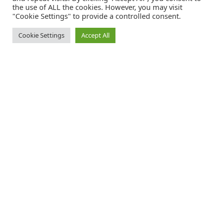
the use of ALL the cookies. However, you may visit
"Cookie Settings" to provide a controlled consent.
Cookie Settings
Accept All
ted.adventist.org/youth is the official website
of the Seventh-day Adventist church in the
Trans-European Division .
FACEBOOK - YOUTH
INSTAGRAM - TED
TWITTER - TED