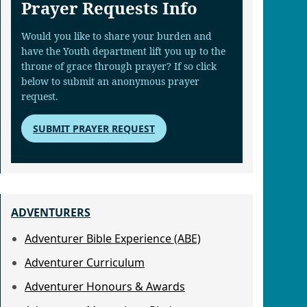
Prayer Requests Info
Would you like to share your burden and
have the Youth department lift you up to the
throne of grace through prayer? If so click
below to submit an anonymous prayer
request.
SUBMIT PRAYER REQUEST
ADVENTURERS
Adventurer Bible Experience (ABE)
Adventurer Curriculum
Adventurer Honours & Awards