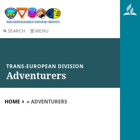
SEARCH
MENU
TRANS-EUROPEAN DIVISION
Adventurers
HOME
»
ADVENTURERS