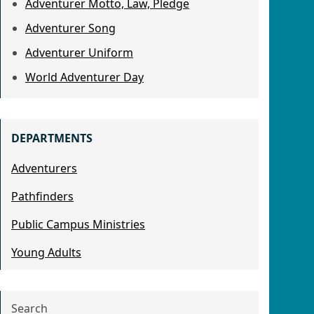
Adventurer Motto, Law, Pledge
Adventurer Song
Adventurer Uniform
World Adventurer Day
DEPARTMENTS
Adventurers
Pathfinders
Public Campus Ministries
Young Adults
Search