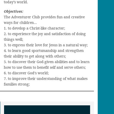
today’s world.
Objectives:
The Adventurer Club provides fun and creative
ways for children…
1. to develop a Christ-like character;
2. to experience the joy and satisfaction of doing
things well;
3. to express their love for Jesus in a natural way;
4. to learn good sportsmanship and strengthen
their ability to get along with others;
5. to discover their God-given abilities and to learn
how to use them to benefit self and serve others;
6. to discover God’s world;
7. to improve their understanding of what makes
families strong;