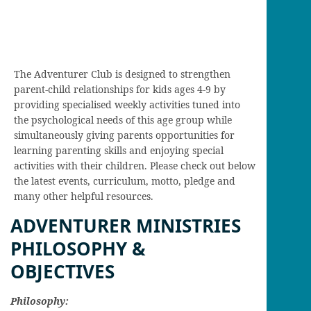
The Adventurer Club is designed to strengthen
parent-child relationships for kids ages 4-9 by
providing specialised weekly activities tuned into
the psychological needs of this age group while
simultaneously giving parents opportunities for
learning parenting skills and enjoying special
activities with their children. Please check out below
the latest events, curriculum, motto, pledge and
many other helpful resources.
ADVENTURER MINISTRIES
PHILOSOPHY &
OBJECTIVES
Philosophy: