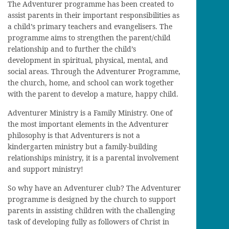
The Adventurer programme has been created to
assist parents in their important responsibilities as
a child’s primary teachers and evangelisers. The
programme aims to strengthen the parent/child
relationship and to further the child’s
development in spiritual, physical, mental, and
social areas. Through the Adventurer Programme,
the church, home, and school can work together
with the parent to develop a mature, happy child.
Adventurer Ministry is a Family Ministry. One of
the most important elements in the Adventurer
philosophy is that Adventurers is not a
kindergarten ministry but a family-building
relationships ministry, it is a parental involvement
and support ministry!
So why have an Adventurer club? The Adventurer
programme is designed by the church to support
parents in assisting children with the challenging
task of developing fully as followers of Christ in