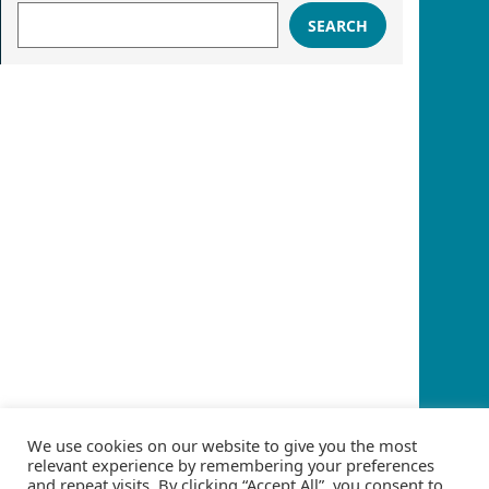
SEARCH
We use cookies on our website to give you the most
relevant experience by remembering your preferences
and repeat visits. By clicking “Accept All”, you consent to