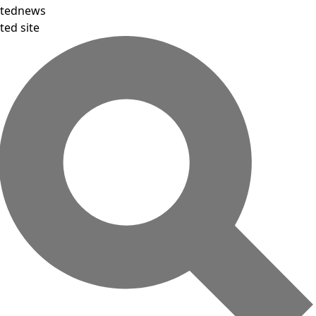
tednews
ted site