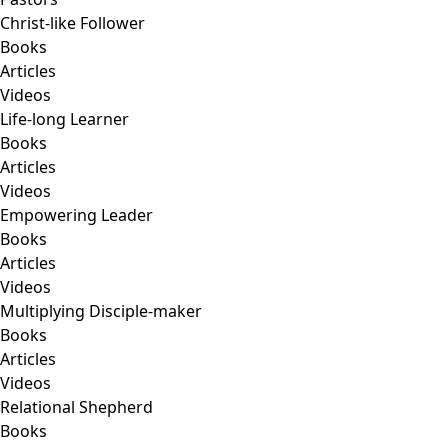
Christ-like Follower
Books
Articles
Videos
Life-long Learner
Books
Articles
Videos
Empowering Leader
Books
Articles
Videos
Multiplying Disciple-maker
Books
Articles
Videos
Relational Shepherd
Books