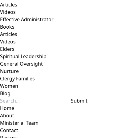
Articles
Videos
Effective Administrator
Books
Articles
Videos
Elders
Spiritual Leadership
General Oversight
Nurture
Clergy Families
Women
Blog
Submit
Home
About
Ministerial Team
Contact
Pastors