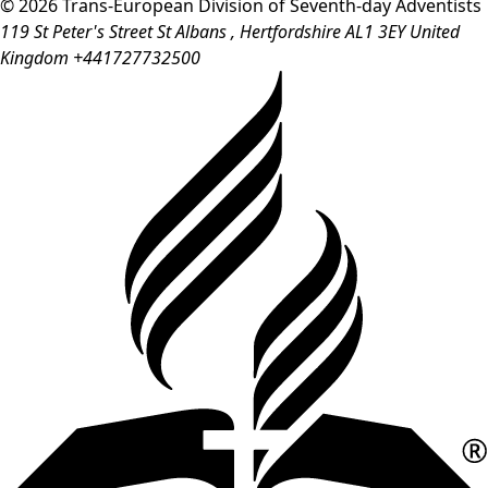
© 2026 Trans-European Division of Seventh-day Adventists
119 St Peter's Street
St Albans
, Hertfordshire
AL1 3EY
United
Kingdom
+441727732500