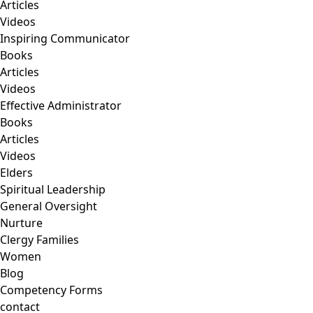
Articles
Videos
Inspiring Communicator
Books
Articles
Videos
Effective Administrator
Books
Articles
Videos
Elders
Spiritual Leadership
General Oversight
Nurture
Clergy Families
Women
Blog
Competency Forms
contact