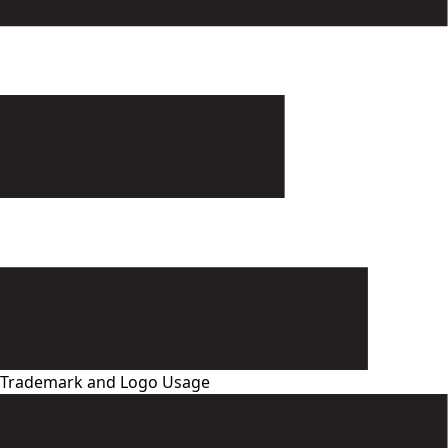
Trademark and Logo Usage