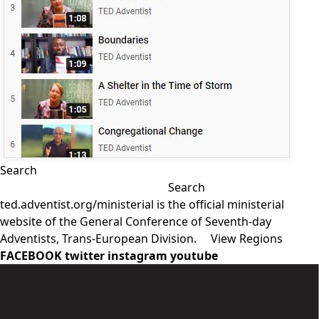
Search
Search
ted.adventist.org/ministerial is the official ministerial
website of the General Conference of Seventh-day
Adventists, Trans-European Division.
View Regions
FACEBOOK
twitter
instagram
youtube