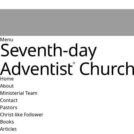
Menu
Home
About
Ministerial Team
Contact
Pastors
Christ-like Follower
Books
Articles