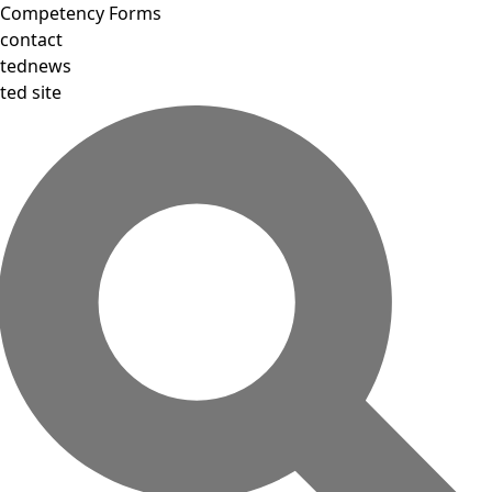
Competency Forms
contact
tednews
ted site