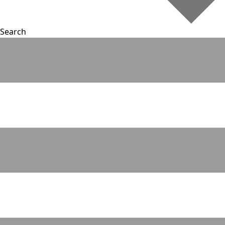
Search