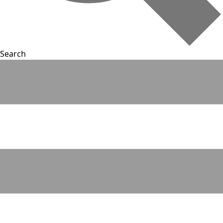
Search