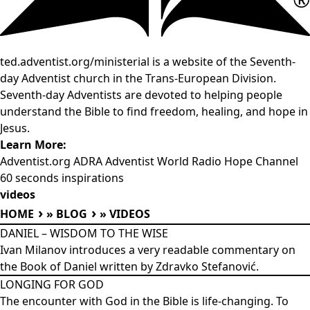
ted.adventist.org/ministerial is a website of the Seventh-
day Adventist church in the Trans-European Division.
Seventh-day Adventists are devoted to helping people
understand the Bible to find freedom, healing, and hope in
Jesus.
Learn More:
Adventist.org
ADRA
Adventist World Radio
Hope Channel
60 seconds inspirations
videos
HOME
»
BLOG
»
VIDEOS
DANIEL – WISDOM TO THE WISE
Ivan Milanov introduces a very readable commentary on
the Book of Daniel written by Zdravko Stefanović.
LONGING FOR GOD
The encounter with God in the Bible is life-changing. To