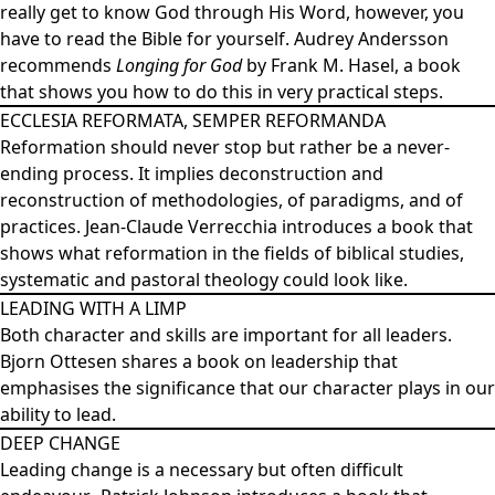
really get to know God through His Word, however, you
have to read the Bible for yourself. Audrey Andersson
recommends
Longing for God
by Frank M. Hasel, a book
that shows you how to do this in very practical steps.
ECCLESIA REFORMATA, SEMPER REFORMANDA
Reformation should never stop but rather be a never-
ending process. It implies deconstruction and
reconstruction of methodologies, of paradigms, and of
practices. Jean-Claude Verrecchia introduces a book that
shows what reformation in the fields of biblical studies,
systematic and pastoral theology could look like.
LEADING WITH A LIMP
Both character and skills are important for all leaders.
Bjorn Ottesen shares a book on leadership that
emphasises the significance that our character plays in our
ability to lead.
DEEP CHANGE
Leading change is a necessary but often difficult