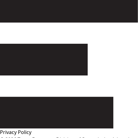
Privacy Policy