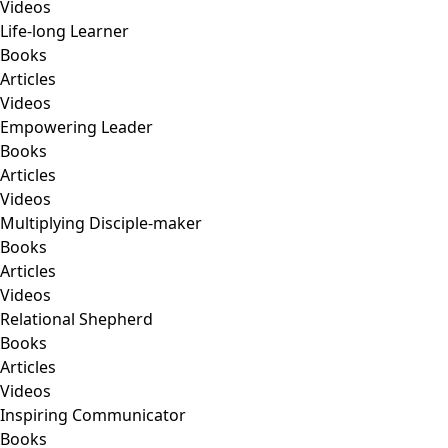
Videos
Life-long Learner
Books
Articles
Videos
Empowering Leader
Books
Articles
Videos
Multiplying Disciple-maker
Books
Articles
Videos
Relational Shepherd
Books
Articles
Videos
Inspiring Communicator
Books