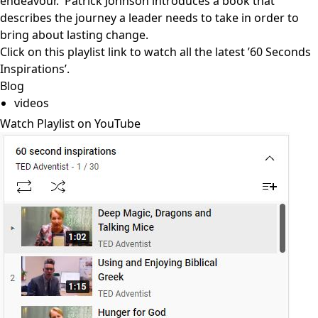
endeavour. Patrick Johnson introduces a book that
describes the journey a leader needs to take in order to
bring about lasting change.
Click on
this playlist link
to watch all the latest ’60 Seconds
Inspirations’.
Blog
videos
Watch Playlist on YouTube