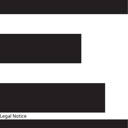
Legal Notice