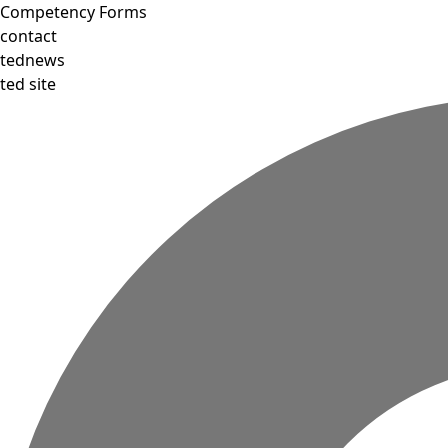
Competency Forms
contact
tednews
ted site