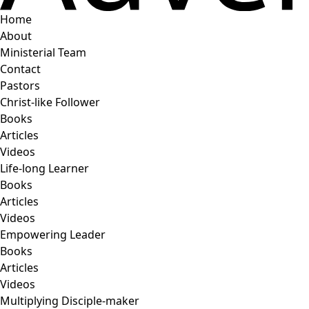
Home
About
Ministerial Team
Contact
Pastors
Christ-like Follower
Books
Articles
Videos
Life-long Learner
Books
Articles
Videos
Empowering Leader
Books
Articles
Videos
Multiplying Disciple-maker