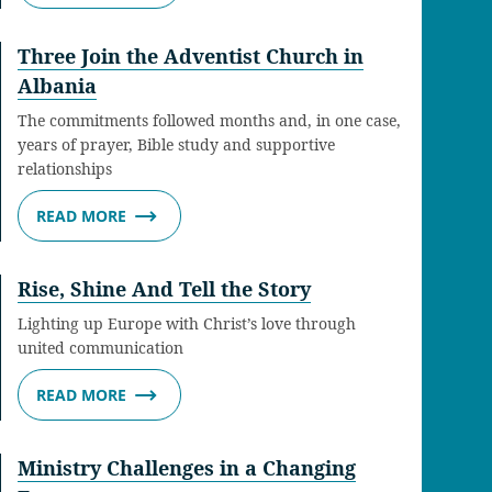
Three Join the Adventist Church in
Albania
The commitments followed months and, in one case,
years of prayer, Bible study and supportive
relationships
READ MORE
Rise, Shine And Tell the Story
Lighting up Europe with Christ’s love through
united communication
READ MORE
Ministry Challenges in a Changing