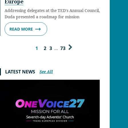
Europe
Addressing delegates at the TED's Annual Council,
Duda presented a roadmap for mission
READ MORE
1
2
3
…
73
LATEST NEWS
See All