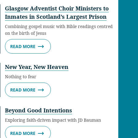
Glasgow Adventist Choir Ministers to
Inmates in Scotland’s Largest Prison
Combining gospel music with Bible readings centred
on the birth of Jesus
READ MORE
New Year, New Heaven
Nothing to fear
READ MORE
Beyond Good Intentions
Exploring faith-driven impact with JD Bauman
READ MORE