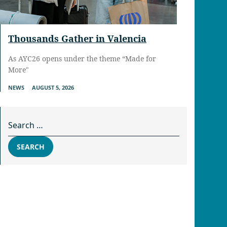
Thousands Gather in Valencia
As AYC26 opens under the theme “Made for
More"
NEWS
AUGUST 5, 2026
Search for:
SEARCH