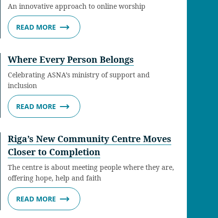
An innovative approach to online worship
READ MORE
Where Every Person Belongs
Celebrating ASNA’s ministry of support and
inclusion
READ MORE
Riga’s New Community Centre Moves
Closer to Completion
The centre is about meeting people where they are,
offering hope, help and faith
READ MORE