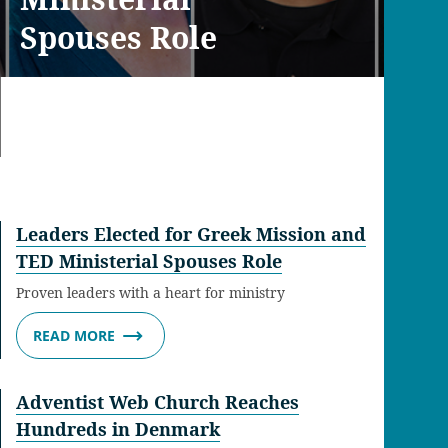
Spouses Role
Leaders Elected for Greek Mission and
TED Ministerial Spouses Role
Proven leaders with a heart for ministry
READ MORE
Adventist Web Church Reaches
Hundreds in Denmark