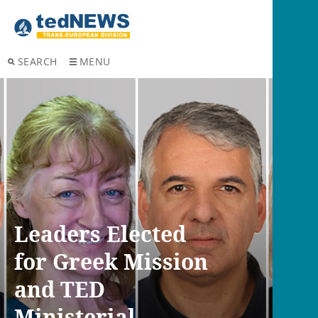
SEARCH
MENU
Leaders Elected
for Greek Mission
and TED
Ministerial