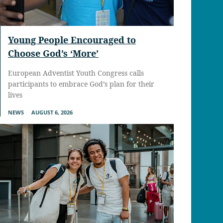
Young People Encouraged to
Choose God’s ‘More’
European Adventist Youth Congress calls
participants to embrace God’s plan for their
lives
NEWS
AUGUST 6, 2026