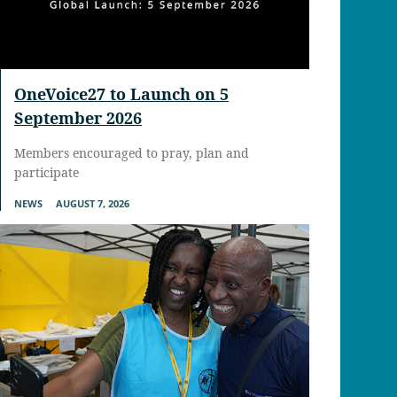
OneVoice27 to Launch on 5
September 2026
Members encouraged to pray, plan and
participate
NEWS
AUGUST 7, 2026