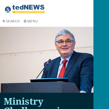
SEARCH
MENU
Ministry