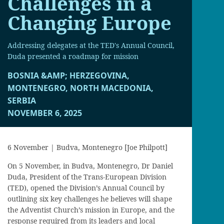
Challenges in a
Changing Europe
Addressing delegates at the TED's Annual Council,
Duda presented a roadmap for mission
BOSNIA &AMP; HERZEGOVINA,
MONTENEGRO, NORTH MACEDONIA,
SERBIA
NOVEMBER 6, 2025
6 November | Budva, Montenegro [Joe Philpott]
On 5 November, in Budva, Montenegro, Dr Daniel
Duda, President of the Trans-European Division
(TED), opened the Division’s Annual Council by
outlining six key challenges he believes will shape
the Adventist Church’s mission in Europe, and the
response required from its leaders and local