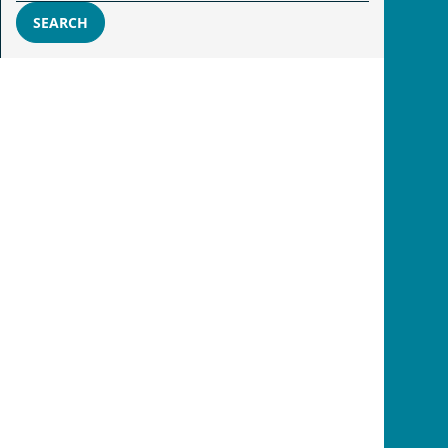
SEARCH