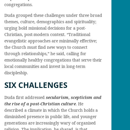
congregations.
Duda grouped these challenges under three broad
themes, culture, demographics and spirituality;
urging bold missional decisions for a post-
Christian, post-modern context. “Traditional
evangelistic approaches are minimally effective;
the Church must find new ways to connect
through relationships,” he said, calling for
emotionally healthy congregations that serve their
local communities and invest in long-term
discipleship.
SIX CHALLENGES
Duda first addressed
s
ecularism, scepticism and
the rise of a post-Christian culture
. He
described a climate in which the Church holds a
diminished presence in public life, and younger
generations are increasingly wary of organised
religion. The implication, he shared, is that