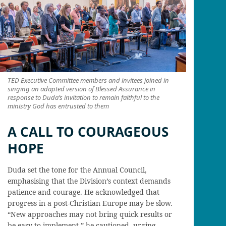
TED Executive Committee members and invitees joined in
singing an adapted version of Blessed Assurance in
response to Duda’s invitation to remain faithful to the
ministry God has entrusted to them
A CALL TO COURAGEOUS
HOPE
Duda set the tone for the Annual Council,
emphasising that the Division’s context demands
patience and courage. He acknowledged that
progress in a post-Christian Europe may be slow.
“New approaches may not bring quick results or
be easy to implement,” he cautioned, urging