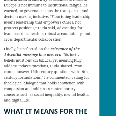
Europe is not immune to institutional fatigue, he
warned, so governance must be transparent and
decision-making inclusive. “Flourishing leadership
means leadership that empowers others, not
protects positions,” Duda said, advocating for
team-based leadership, robust accountability, and
cross-departmental collaboration.
Finally, he reflected on the
relevance of the
Adventist message in a new era
. Distinctive
beliefs must remain biblical yet meaningfully
address today’s questions, Duda shared. “You
cannot answer 16th-century questions with 19th-
century formulations,” he commented, calling for
theological dialogue that holds conviction with
compassion and addresses contemporary
concerns such as social inequality, mental health,
and digital life.
WHAT IT MEANS FOR THE