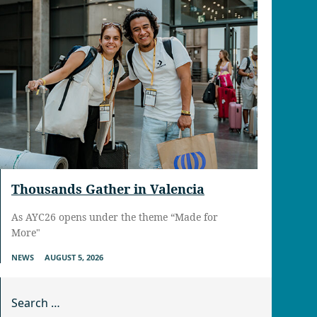
Thousands Gather in Valencia
As AYC26 opens under the theme “Made for
More"
NEWS
AUGUST 5, 2026
Search for: