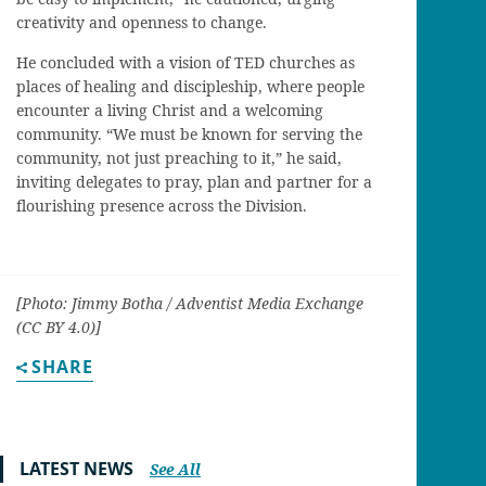
creativity and openness to change.
He concluded with a vision of TED churches as
places of healing and discipleship, where people
encounter a living Christ and a welcoming
community. “We must be known for serving the
community, not just preaching to it,” he said,
inviting delegates to pray, plan and partner for a
flourishing presence across the Division.
[Photo: Jimmy Botha / Adventist Media Exchange
(CC BY 4.0)]
SHARE
LATEST NEWS
See All