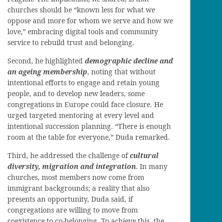
churches should be “known less for what we
oppose and more for whom we serve and how we
love,” embracing digital tools and community
service to rebuild trust and belonging.
Second, he highlighted
demographic decline and
an ageing membership
, noting that without
intentional efforts to engage and retain young
people, and to develop new leaders, some
congregations in Europe could face closure. He
urged targeted mentoring at every level and
intentional succession planning. “There is enough
room at the table for everyone,” Duda remarked.
Third, he addressed the challenge of
cultural
diversity, migration and integration
. In many
churches, most members now come from
immigrant backgrounds; a reality that also
presents an opportunity, Duda said, if
congregations are willing to move from
coexistence to co-belonging. To achieve this, the