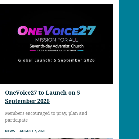
OneVoice27 to Launch on 5
September 2026
Members encouraged to pray, plan and
participate
NEWS
AUGUST 7, 2026