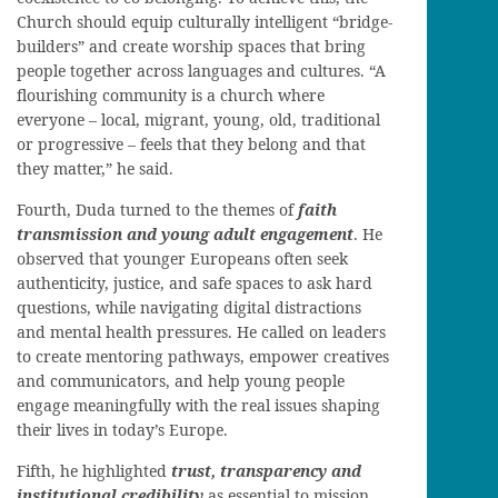
Church should equip culturally intelligent “bridge-
builders” and create worship spaces that bring
people together across languages and cultures. “A
flourishing community is a church where
everyone – local, migrant, young, old, traditional
or progressive – feels that they belong and that
they matter,” he said.
Fourth, Duda turned to the themes of
faith
transmission and young adult engagement
. He
observed that younger Europeans often seek
authenticity, justice, and safe spaces to ask hard
questions, while navigating digital distractions
and mental health pressures. He called on leaders
to create mentoring pathways, empower creatives
and communicators, and help young people
engage meaningfully with the real issues shaping
their lives in today’s Europe.
Fifth, he highlighted
trust, transparency and
institutional credibility
as essential to mission.