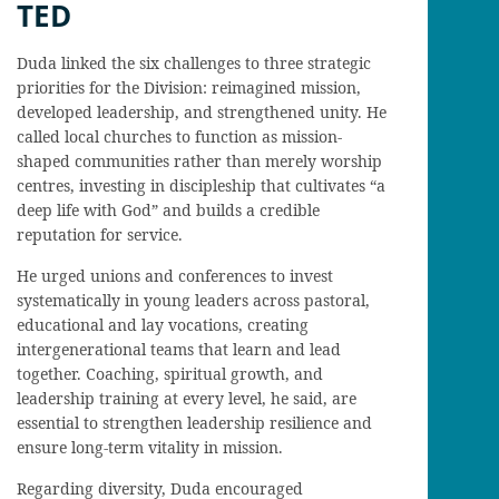
TED
Duda linked the six challenges to three strategic
priorities for the Division: reimagined mission,
developed leadership, and strengthened unity. He
called local churches to function as mission-
shaped communities rather than merely worship
centres, investing in discipleship that cultivates “a
deep life with God” and builds a credible
reputation for service.
He urged unions and conferences to invest
systematically in young leaders across pastoral,
educational and lay vocations, creating
intergenerational teams that learn and lead
together. Coaching, spiritual growth, and
leadership training at every level, he said, are
essential to strengthen leadership resilience and
ensure long-term vitality in mission.
Regarding diversity, Duda encouraged