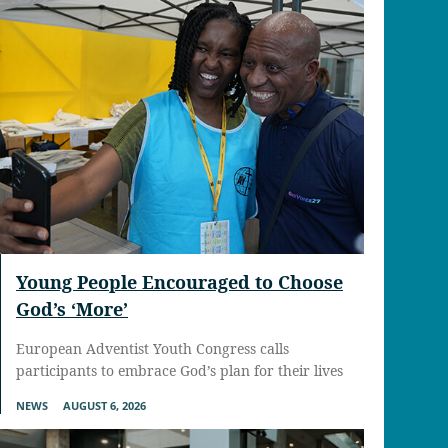
Young People Encouraged to Choose
God’s ‘More’
European Adventist Youth Congress calls
participants to embrace God’s plan for their lives
NEWS
AUGUST 6, 2026