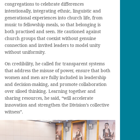
congregations to celebrate differences
intentionally, integrating ethnic, linguistic and
generational experiences into church life, from
music to fellowship meals, so that belonging is
both practised and seen. He cautioned against
church groups that coexist without genuine
connection and invited leaders to model unity
without uniformity.
On credibility, he called for transparent systems
that address the misuse of power, ensure that both
women and men are fully included in leadership
and decision-making, and promote collaboration
over siloed thinking. Learning together and
sharing resources, he said, “will accelerate
innovation and strengthen the Division’s collective
witness”.