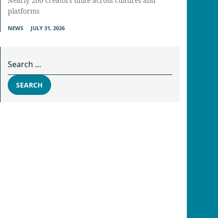
Nearly 200 creators unite across cultures and
platforms
NEWS
JULY 31, 2026
Search for:
SEARCH