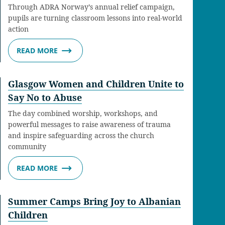
Through ADRA Norway’s annual relief campaign,
pupils are turning classroom lessons into real-world
action
READ MORE
Glasgow Women and Children Unite to
Say No to Abuse
The day combined worship, workshops, and
powerful messages to raise awareness of trauma
and inspire safeguarding across the church
community
READ MORE
Summer Camps Bring Joy to Albanian
Children