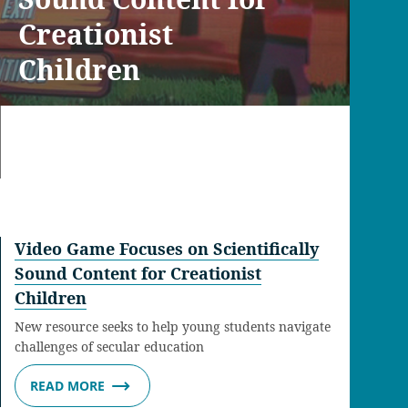
Creationist
Children
Video Game Focuses on Scientifically
Sound Content for Creationist
Children
New resource seeks to help young students navigate
challenges of secular education
READ MORE