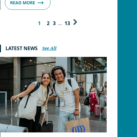
READ MORE
1
2
3
…
13
LATEST NEWS
See All