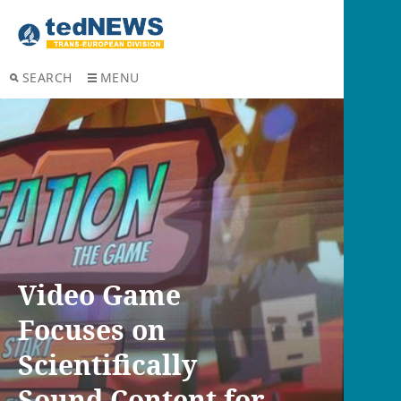
SEARCH
MENU
Video Game
Focuses on
Scientifically
Sound Content for