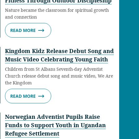
Fitness Through Outdoor Discipleship
Nature became the classroom for spiritual growth
and connection
READ MORE
Kingdom Kidz Release Debut Song and
Music Video Celebrating Young Faith
Children from St Albans Seventh-day Adventist
Church release debut song and music video, We Are
the Kingdom
READ MORE
Norwegian Adventist Pupils Raise
Funds to Support Youth in Ugandan
Refugee Settlement