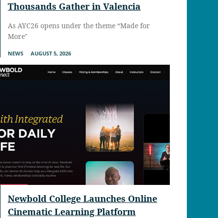
Thousands Gather in Valencia
As AYC26 opens under the theme “Made for
More"
NEWS
AUGUST 5, 2026
Newbold College Launches Online
Cinematic Learning Platform