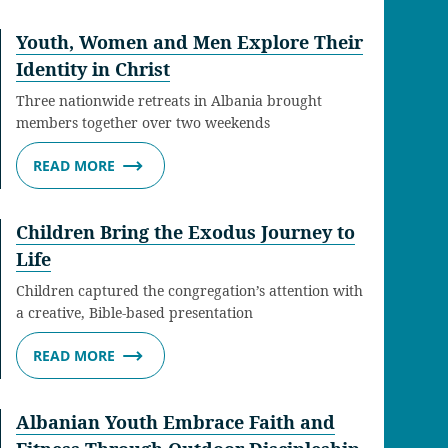
Youth, Women and Men Explore Their
Identity in Christ
Three nationwide retreats in Albania brought
members together over two weekends
READ MORE
Children Bring the Exodus Journey to
Life
Children captured the congregation’s attention with
a creative, Bible-based presentation
READ MORE
Albanian Youth Embrace Faith and