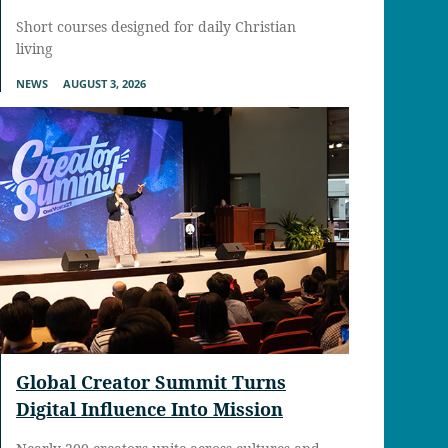
Short courses designed for daily Christian
living
NEWS
AUGUST 3, 2026
Global Creator Summit Turns
Digital Influence Into Mission