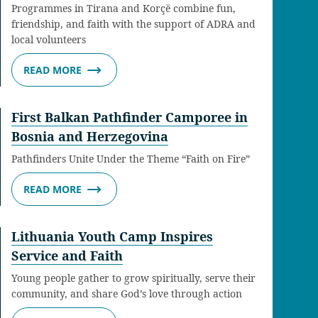
Programmes in Tirana and Korçë combine fun,
friendship, and faith with the support of ADRA and
local volunteers
READ MORE
First Balkan Pathfinder Camporee in
Bosnia and Herzegovina
Pathfinders Unite Under the Theme “Faith on Fire”
READ MORE
Lithuania Youth Camp Inspires
Service and Faith
Young people gather to grow spiritually, serve their
community, and share God’s love through action