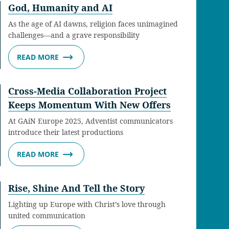
God, Humanity and AI
As the age of AI dawns, religion faces unimagined
challenges—and a grave responsibility
READ MORE
Cross-Media Collaboration Project
Keeps Momentum With New Offers
At GAiN Europe 2025, Adventist communicators
introduce their latest productions
READ MORE
Rise, Shine And Tell the Story
Lighting up Europe with Christ’s love through
united communication