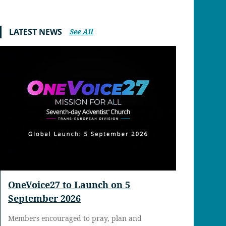
LATEST NEWS
See All
OneVoice27 to Launch on 5
September 2026
Members encouraged to pray, plan and