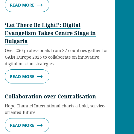
READ MORE
‘Let There Be Light!’: Digital
Evangelism Takes Centre Stage in
Bulgaria
Over 250 professionals from 37 countries gather for
GAiN Europe 2025 to collaborate on innovative
digital mission strategies
READ MORE
Collaboration over Centralisation
Hope Channel International charts a bold, service-
oriented future
READ MORE