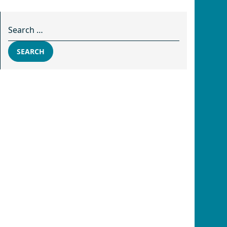
Search for:
SEARCH