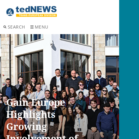
SEARCH
MENU
Gain Europe
Highlights
Growing
Involvement of