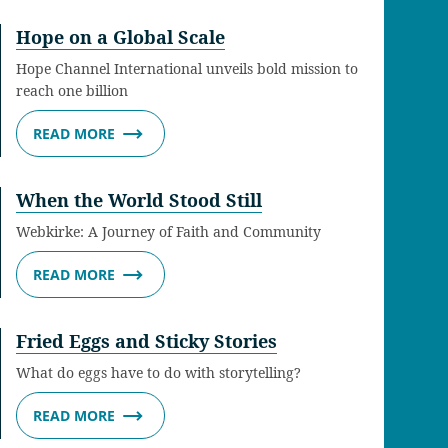
Hope on a Global Scale
Hope Channel International unveils bold mission to
reach one billion
READ MORE
When the World Stood Still
Webkirke: A Journey of Faith and Community
READ MORE
Fried Eggs and Sticky Stories
What do eggs have to do with storytelling?
READ MORE