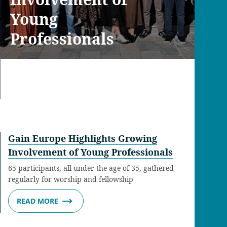
Young
Professionals
Gain Europe Highlights Growing
Involvement of Young Professionals
65 participants, all under the age of 35, gathered
regularly for worship and fellowship
READ MORE