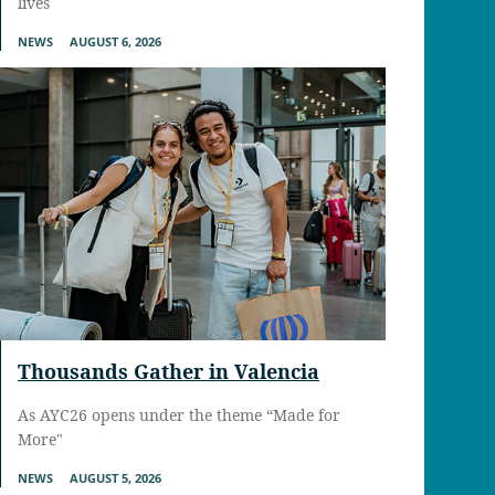
lives
NEWS
AUGUST 6, 2026
Thousands Gather in Valencia
As AYC26 opens under the theme “Made for
More"
NEWS
AUGUST 5, 2026