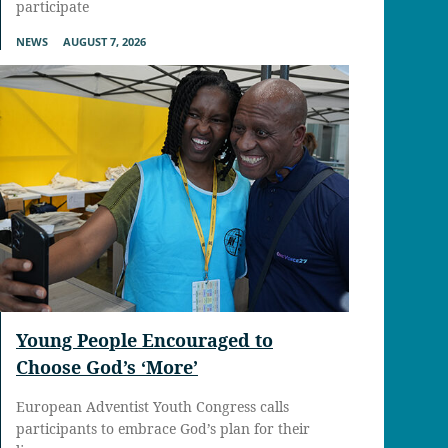
participate
NEWS
AUGUST 7, 2026
Young People Encouraged to
Choose God’s ‘More’
European Adventist Youth Congress calls
participants to embrace God’s plan for their