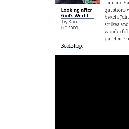
Tim and Su
Looking after
questions w
God’s World
beach. Joi
by Karen
strikes and
Holford
wonderful 
purchase 
Bookshop
.