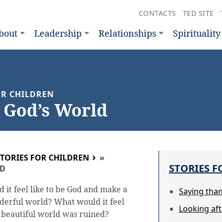
CONTACTS
TED SITE
bout
Leadership
Relationships
Spirituality
FOR CHILDREN
 God’s World
STORIES FOR CHILDREN
»
STORIES F
LD
 it feel like to be God and make a
Saying tha
erful world? What would it feel
Looking af
r beautiful world was ruined?