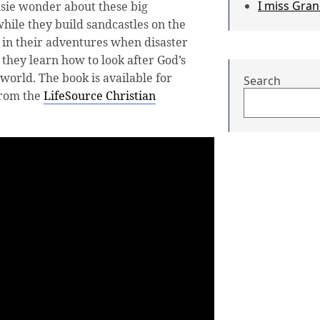
I miss Gra
sie wonder about these big
hile they build sandcastles on the
n in their adventures when disaster
 they learn how to look after God’s
world. The book is available for
Search
from the
LifeSource Christian