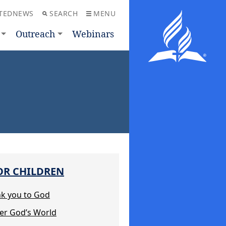
TEDNEWS
SEARCH
MENU
Outreach
Webinars
OR CHILDREN
nk you to God
ter God’s World