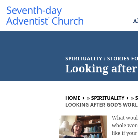
A
SPIRITUALITY : STORIES 
Looking after
HOME
»
SPIRITUALITY
»
LOOKING AFTER GOD’S WOR
What would
whole wond
like if you