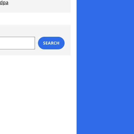
ndpa
SEARCH