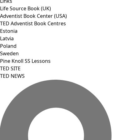
Links
Life Source Book (UK)
Adventist Book Center (USA)
TED Adventist Book Centres
Estonia
Latvia
Poland
Sweden
Pine Knoll SS Lessons
TED SITE
TED NEWS