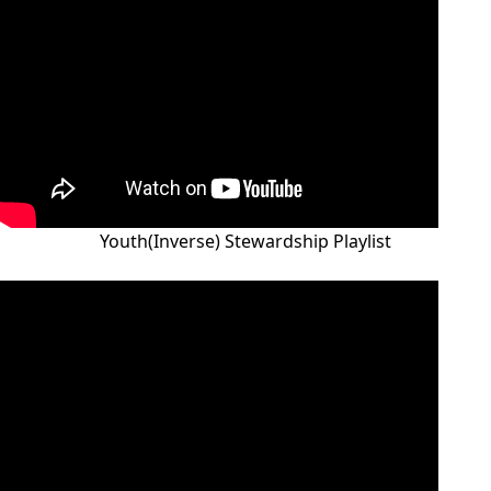
Youth(Inverse) Stewardship Playlist