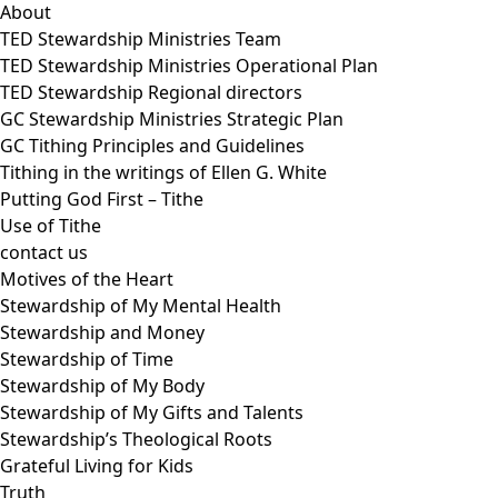
About
TED Stewardship Ministries Team
TED Stewardship Ministries Operational Plan
TED Stewardship Regional directors
GC Stewardship Ministries Strategic Plan
GC Tithing Principles and Guidelines
Tithing in the writings of Ellen G. White
Putting God First – Tithe
Use of Tithe
contact us
Motives of the Heart
Stewardship of My Mental Health
Stewardship and Money
Stewardship of Time
Stewardship of My Body
Stewardship of My Gifts and Talents
Stewardship’s Theological Roots
Grateful Living for Kids
Truth