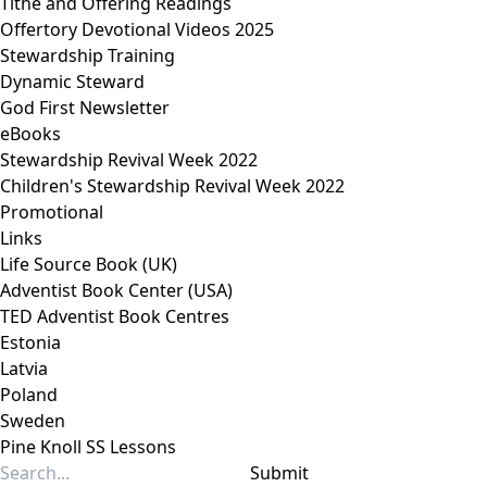
Tithe and Offering Readings
Offertory Devotional Videos 2025
Stewardship Training
Dynamic Steward
God First Newsletter
eBooks
Stewardship Revival Week 2022
Children's Stewardship Revival Week 2022
Promotional
Links
Life Source Book (UK)
Adventist Book Center (USA)
TED Adventist Book Centres
Estonia
Latvia
Poland
Sweden
Pine Knoll SS Lessons
Submit