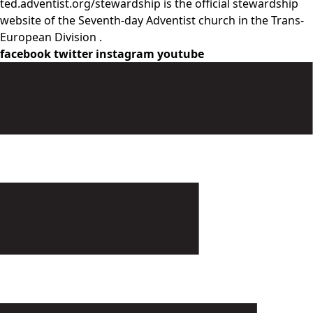
ted.adventist.org/stewardship is the official stewardship
website of the Seventh-day Adventist church in the Trans-
European Division .
facebook
twitter
instagram
youtube