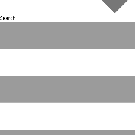
Search