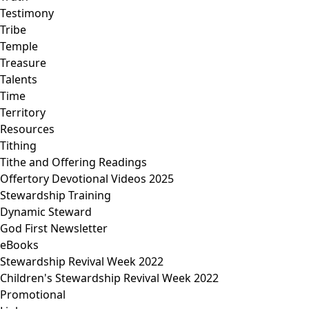
Testimony
Tribe
Temple
Treasure
Talents
Time
Territory
Resources
Tithing
Tithe and Offering Readings
Offertory Devotional Videos 2025
Stewardship Training
Dynamic Steward
God First Newsletter
eBooks
Stewardship Revival Week 2022
Children's Stewardship Revival Week 2022
Promotional