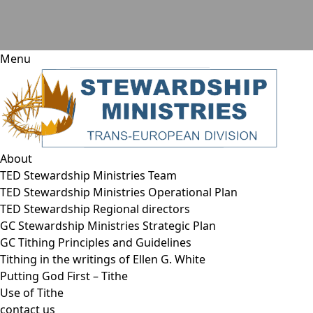
Menu
About
TED Stewardship Ministries Team
TED Stewardship Ministries Operational Plan
TED Stewardship Regional directors
GC Stewardship Ministries Strategic Plan
GC Tithing Principles and Guidelines
Tithing in the writings of Ellen G. White
Putting God First – Tithe
Use of Tithe
contact us