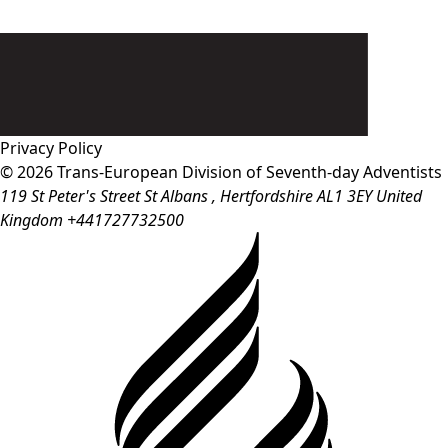
Privacy Policy
© 2026 Trans-European Division of Seventh-day Adventists
119 St Peter's Street
St Albans
, Hertfordshire
AL1 3EY
United
Kingdom
+441727732500