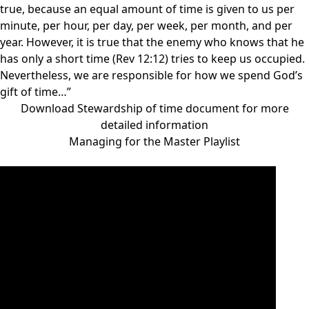
true, because an equal amount of time is given to us per
minute, per hour, per day, per week, per month, and per
year. However, it is true that the enemy who knows that he
has only a short time (Rev 12:12) tries to keep us occupied.
Nevertheless, we are responsible for how we spend God’s
gift of time…”
Download Stewardship of time document for more
detailed information
Managing for the Master Playlist