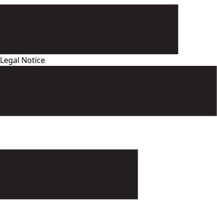
Legal Notice