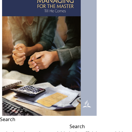
Search
Search