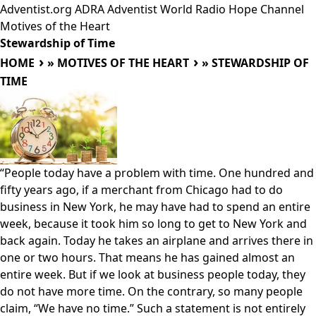
Adventist.org
ADRA
Adventist World Radio
Hope Channel
Motives of the Heart
Stewardship of Time
HOME
»
MOTIVES OF THE HEART
»
STEWARDSHIP OF
TIME
“People today have a problem with time. One hundred and
fifty years ago, if a merchant from Chicago had to do
business in New York, he may have had to spend an entire
week, because it took him so long to get to New York and
back again. Today he takes an airplane and arrives there in
one or two hours. That means he has gained almost an
entire week. But if we look at business people today, they
do not have more time. On the contrary, so many people
claim, “We have no time.” Such a statement is not entirely