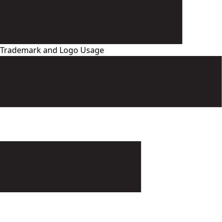
Trademark and Logo Usage