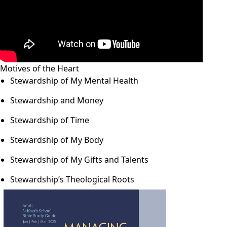
Motives of the Heart
Stewardship of My Mental Health
Stewardship and Money
Stewardship of Time
Stewardship of My Body
Stewardship of My Gifts and Talents
Stewardship’s Theological Roots