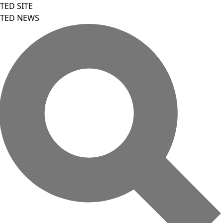
TED SITE
TED NEWS