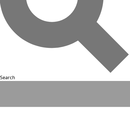
Search