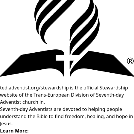
ted.adventist.org/stewardship is the official Stewardship
website of the Trans-European Division of Seventh-day
Adventist church in.
Seventh-day Adventists are devoted to helping people
understand the Bible to find freedom, healing, and hope in
Jesus.
Learn More: