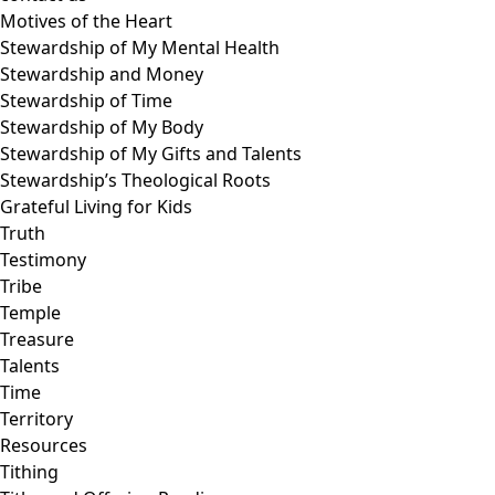
Motives of the Heart
Stewardship of My Mental Health
Stewardship and Money
Stewardship of Time
Stewardship of My Body
Stewardship of My Gifts and Talents
Stewardship’s Theological Roots
Grateful Living for Kids
Truth
Testimony
Tribe
Temple
Treasure
Talents
Time
Territory
Resources
Tithing