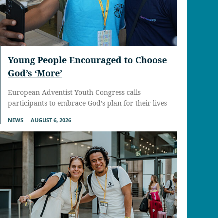
Young People Encouraged to Choose
God’s ‘More’
European Adventist Youth Congress calls
participants to embrace God’s plan for their lives
NEWS
AUGUST 6, 2026