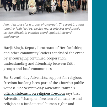
Attendees pose for a group photograph. The event brought
together faith leaders, elected representatives and public
service officials in a united stand against hate and
intolerance
Harjit Singh, Deputy Lieutenant of Hertfordshire,
and other community leaders concluded the event
by encouraging continued cooperation,
understanding and friendship between faith
groups and local communities.
For Seventh-day Adventists, support for religious
freedom has long been part of the Church’s public
witness. The Seventh-day Adventist Church’s
official statement on religious freedom
says that
Adventists “champion freedom of conscience and
religion as a fundamental human right” and