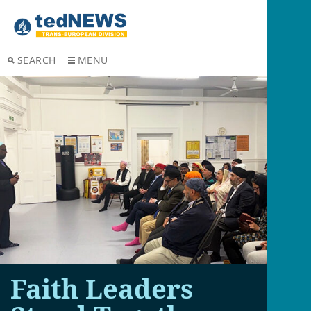
SEARCH
MENU
Faith Leaders