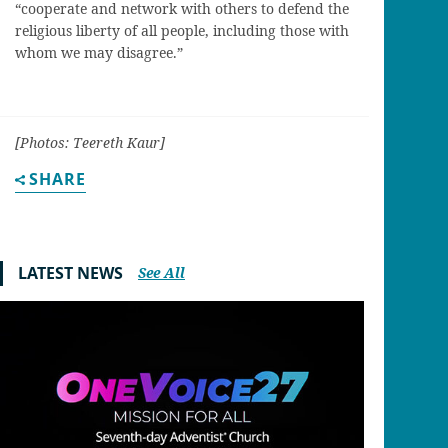
“cooperate and network with others to defend the
religious liberty of all people, including those with
whom we may disagree.”
[Photos: Teereth Kaur]
SHARE
LATEST NEWS
See All