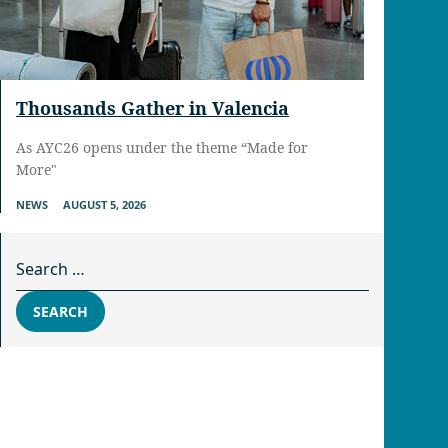
Thousands Gather in Valencia
As AYC26 opens under the theme “Made for
More"
NEWS
AUGUST 5, 2026
Search for:
SEARCH