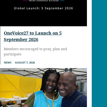
OneVoice27 to Launch on 5
September 2026
Members encouraged to pray, plan and
participate
NEWS
AUGUST 7, 2026