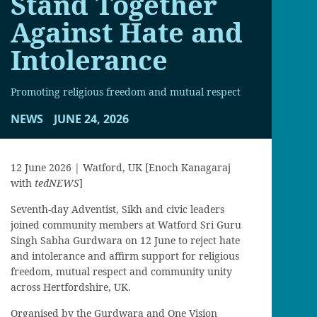
Stand Together
Against Hate and
Intolerance
Promoting religious freedom and mutual respect
NEWS
JUNE 24, 2026
12 June 2026 | Watford, UK [Enoch Kanagaraj
with
tedNEWS
]
Seventh-day Adventist, Sikh and civic leaders
joined community members at Watford Sri Guru
Singh Sabha Gurdwara on 12 June to reject hate
and intolerance and affirm support for religious
freedom, mutual respect and community unity
across Hertfordshire, UK.
Organised by the Gurdwara and One Vision