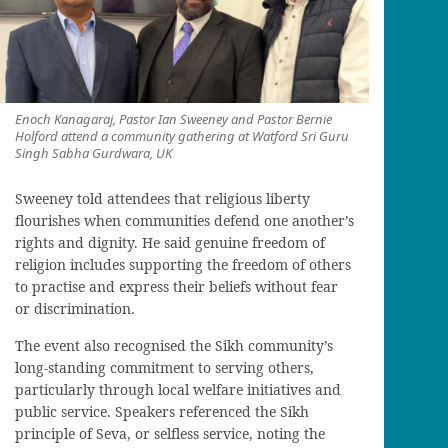
Enoch Kanagaraj, Pastor Ian Sweeney and Pastor Bernie
Holford attend a community gathering at Watford Sri Guru
Singh Sabha Gurdwara, UK
Sweeney told attendees that religious liberty
flourishes when communities defend one another’s
rights and dignity. He said genuine freedom of
religion includes supporting the freedom of others
to practise and express their beliefs without fear
or discrimination.
The event also recognised the Sikh community’s
long-standing commitment to serving others,
particularly through local welfare initiatives and
public service. Speakers referenced the Sikh
principle of Seva, or selfless service, noting the