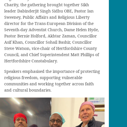
Charity, the gathering brought together Sikh
leader Dabinderjit Singh Sidhu OBE, Pastor Ian
Sweeney, Public Affairs and Religious Liberty
director for the Trans-European Division of the
Seventh-day Adventist Church, Dame Helen Hyde,
Pastor Bernie Holford, Akhtar Zaman, Councillor
Asif Khan, Councillor Sohail Bashir, Councillor
Steve Watson, vice-chair of Hertfordshire County
Council, and Chief Superintendent Matt Phillips of
Hertfordshire Constabulary.
Speakers emphasised the importance of protecting
religious freedom, supporting vulnerable
communities and working together across faith
and cultural boundaries.