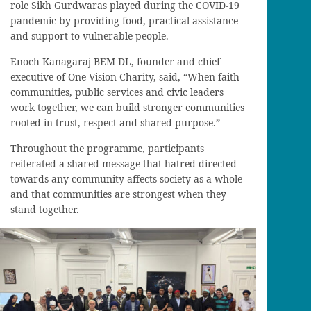
role Sikh Gurdwaras played during the COVID-19
pandemic by providing food, practical assistance
and support to vulnerable people.
Enoch Kanagaraj BEM DL, founder and chief
executive of One Vision Charity, said, “When faith
communities, public services and civic leaders
work together, we can build stronger communities
rooted in trust, respect and shared purpose.”
Throughout the programme, participants
reiterated a shared message that hatred directed
towards any community affects society as a whole
and that communities are strongest when they
stand together.