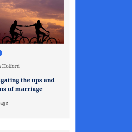
 Holford
gating the ups and
ns of marriage
iage