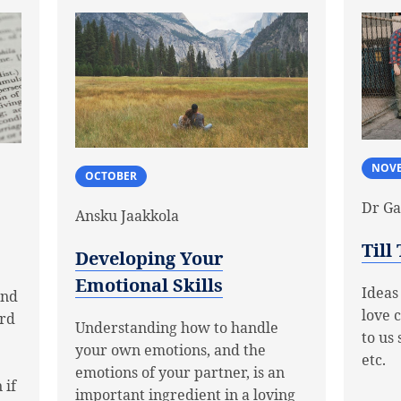
NOV
OCTOBER
Dr Ga
Ansku Jaakkola
Till
Developing Your
Emotional Skills
Ideas
and
love 
ard
Understanding how to handle
to us 
your own emotions, and the
etc.
emotions of your partner, is an
 if
important ingredient in a loving