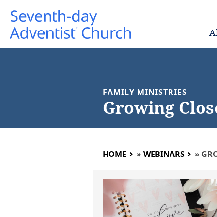
A
FAMILY MINISTRIES
Growing Clos
HOME
»
WEBINARS
»
GRO