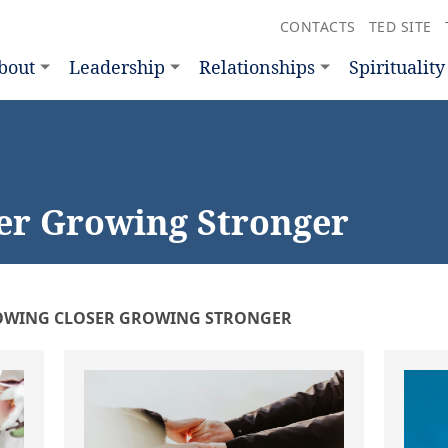
CONTACTS
TED SITE
bout
Leadership
Relationships
Spirituality
er Growing Stronger
WING CLOSER GROWING STRONGER