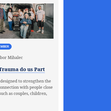
EMBER
bor Mihalec
 Trauma do us Part
 designed to strengthen the
connection with people close
such as couples, children,