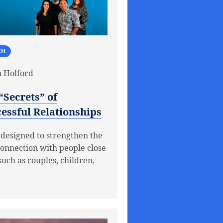
CH
 Holford
“Secrets” of
essful Relationships
 designed to strengthen the
connection with people close
such as couples, children,