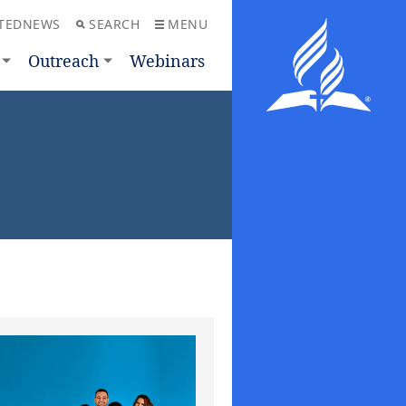
TEDNEWS
SEARCH
MENU
Outreach
Webinars