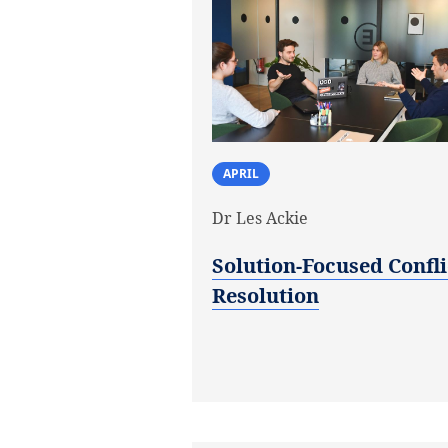
APRIL
Dr Les Ackie
Solution-Focused Confli
Resolution