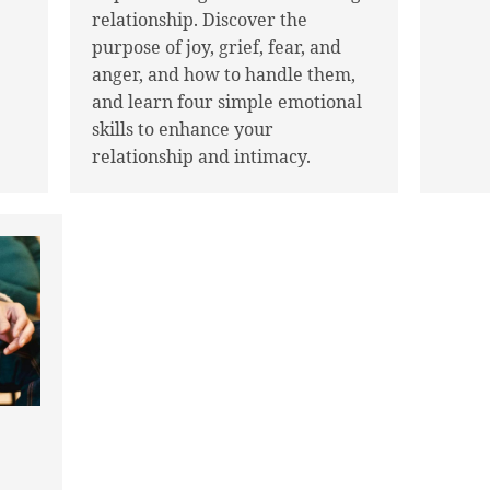
relationship. Discover the
purpose of joy, grief, fear, and
anger, and how to handle them,
and learn four simple emotional
skills to enhance your
relationship and intimacy.