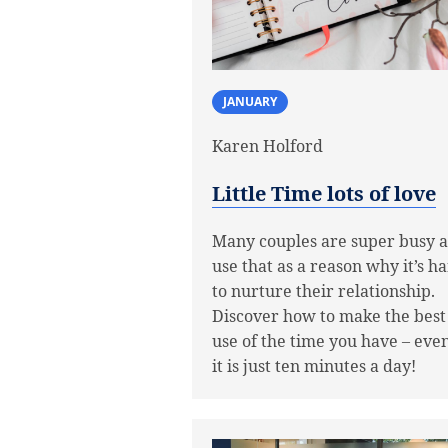
JANUARY
Karen Holford
Little Time lots of love
Many couples are super busy 
use that as a reason why it’s h
to nurture their relationship.
Discover how to make the best
use of the time you have – even
it is just ten minutes a day!