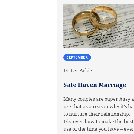
SEPTEMBER
Dr Les Ackie
Safe Haven Marriage
Many couples are super busy 
use that as a reason why it’s h
to nurture their relationship.
Discover how to make the best
use of the time you have – even