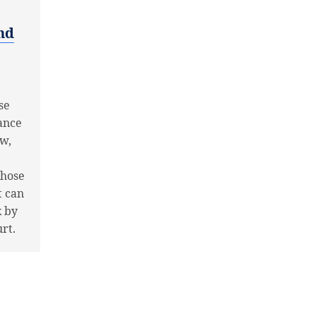
nd
se
hance
ow,
those
t can
k by
rt.