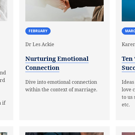
MAR
FEBRUARY
Karen
Dr Les Ackie
Ten 
Nurturing Emotional
Succ
Connection
and
ard
Ideas
Dive into emotional connection
love 
within the context of marriage.
to us 
 if
etc.