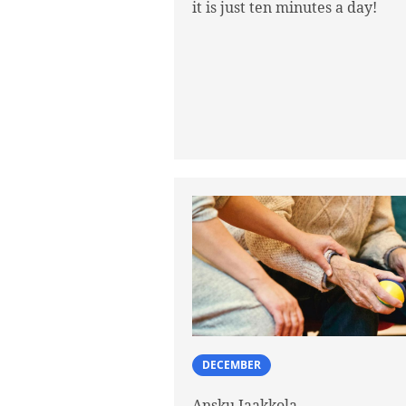
it is just ten minutes a day!
DECEMBER
Ansku Jaakkola