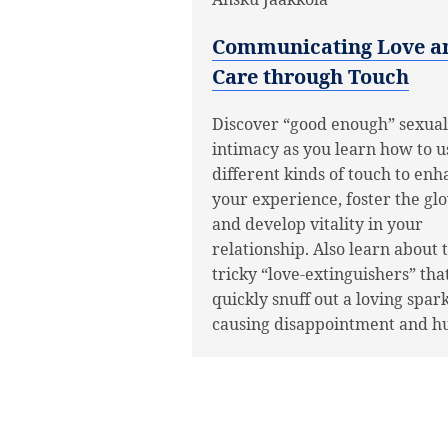
Communicating Love a
Care through Touch
Discover “good enough” sexual
intimacy as you learn how to u
different kinds of touch to en
your experience, foster the gl
and develop vitality in your
relationship. Also learn about 
tricky “love-extinguishers” tha
quickly snuff out a loving spar
causing disappointment and hu