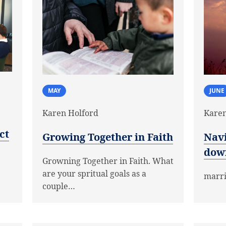
MAY
JUNE
Karen Holford
Karen
ct
Growing Together in Faith
Navi
dow
Growning Together in Faith. What
are your spritual goals as a
marr
couple…