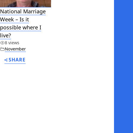
National Marriage
Week – Is it
possible where I
live?
8 views
November
SHARE