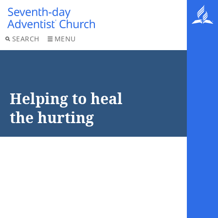
SEARCH
MENU
Helping to heal
the hurting