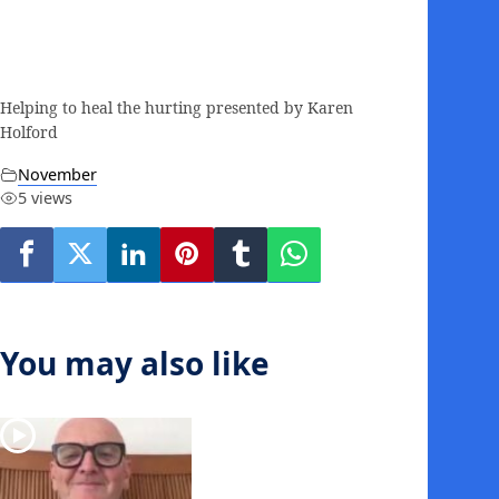
Helping to heal the hurting presented by Karen
Holford
November
5 views
You may also like