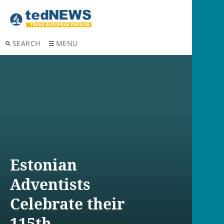
SEARCH
MENU
Estonian
Adventists
Celebrate their
115th