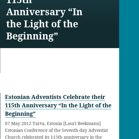
Anniversary “In
the Light of the
Beginning”
Estonian Adventists Celebrate their
115th Anniversary “In the Light of the
Beginning”
07 May 2012 Tartu, Estonia [Lauri Beekmann]
Estonian Conference of the Seventh-day Adventist
Church celebrated its 115th anniversary in the