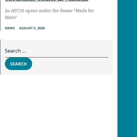
As AYC26 opens under the theme “Made for
More"
NEWS
AUGUST 5, 2026
Search for:
SEARCH