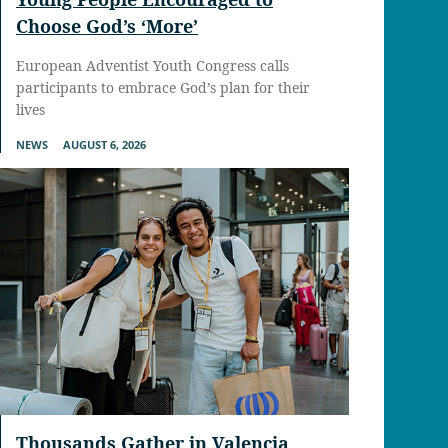
Choose God’s ‘More’
European Adventist Youth Congress calls
participants to embrace God’s plan for their
lives
NEWS
AUGUST 6, 2026
Thousands Gather in Valencia