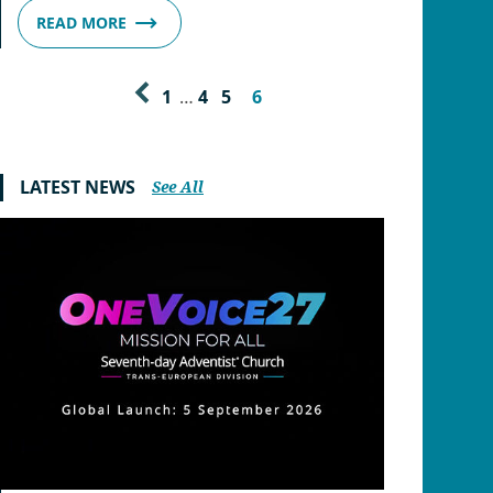
READ MORE
1
…
4
5
6
LATEST NEWS
See All