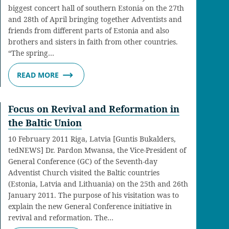
biggest concert hall of southern Estonia on the 27th
and 28th of April bringing together Adventists and
friends from different parts of Estonia and also
brothers and sisters in faith from other countries.
“The spring…
READ MORE
Focus on Revival and Reformation in
the Baltic Union
10 February 2011 Riga, Latvia [Guntis Bukalders,
tedNEWS] Dr. Pardon Mwansa, the Vice-President of
General Conference (GC) of the Seventh-day
Adventist Church visited the Baltic countries
(Estonia, Latvia and Lithuania) on the 25th and 26th
January 2011. The purpose of his visitation was to
explain the new General Conference initiative in
revival and reformation. The…