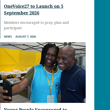
OneVoice27 to Launch on 5
September 2026
Members encouraged to pray, plan and
participate
NEWS
AUGUST 7, 2026
Young People Encouraged to