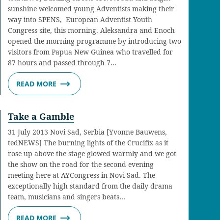
sunshine welcomed young Adventists making their
way into SPENS, European Adventist Youth
Congress site, this morning. Aleksandra and Enoch
opened the morning programme by introducing two
visitors from Papua New Guinea who travelled for
87 hours and passed through 7…
READ MORE
Take a Gamble
31 July 2013 Novi Sad, Serbia [Yvonne Bauwens,
tedNEWS] The burning lights of the Crucifix as it
rose up above the stage glowed warmly and we got
the show on the road for the second evening
meeting here at AYCongress in Novi Sad. The
exceptionally high standard from the daily drama
team, musicians and singers beats…
READ MORE