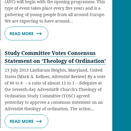
(AYC) will begin with the opening programme. This
type of event takes place every five years and is a
gathering of young people from all around Europe.
We are expecting to have around…
READ MORE
Study Committee Votes Consensus
Statement on ‘Theology of Ordination’
23 July 2013 Linthicum Heights, Maryland, United
States [Mark A. Kellner, Adventist Review] By a vote
of 86 to 8 – a ratio of almost 11 to 1 – delegates at
the Seventh-day Adventist® Church’s Theology of
Ordination Study Committee (TOSC) agreed
yesterday to approve a consensus statement on an
Adventist theology of ordination. The action…
READ MORE