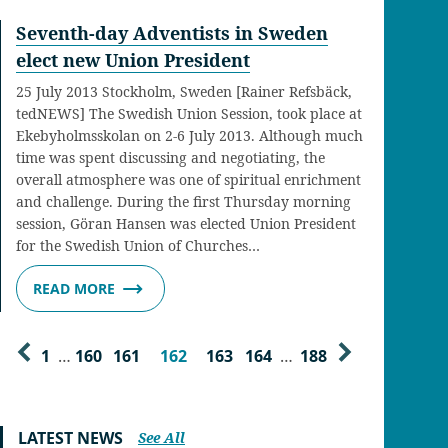
Seventh-day Adventists in Sweden
elect new Union President
25 July 2013 Stockholm, Sweden [Rainer Refsbäck,
tedNEWS] The Swedish Union Session, took place at
Ekebyholmsskolan on 2-6 July 2013. Although much
time was spent discussing and negotiating, the
overall atmosphere was one of spiritual enrichment
and challenge. During the first Thursday morning
session, Göran Hansen was elected Union President
for the Swedish Union of Churches…
READ MORE
1
…
160
161
162
163
164
…
188
LATEST NEWS
See All