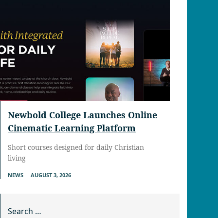
Newbold College Launches Online
Cinematic Learning Platform
Short courses designed for daily Christian
living
NEWS
AUGUST 3, 2026
Search for: