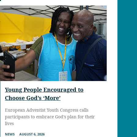
Young People Encouraged to
Choose God’s ‘More’
European Adventist Youth Congress calls
participants to embrace God’s plan for their
lives
NEWS
AUGUST 6, 2026