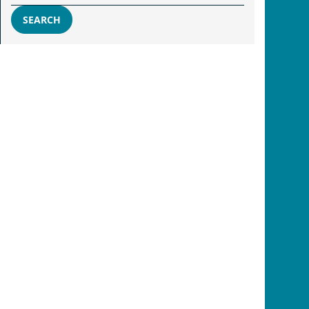
SEARCH