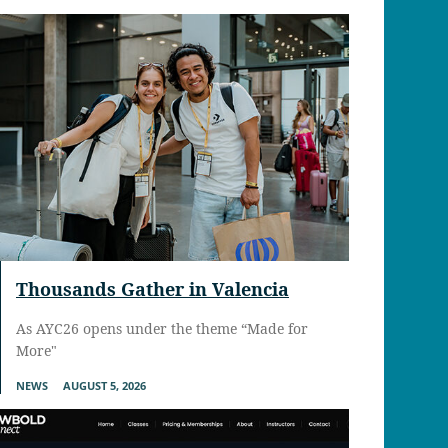
Thousands Gather in Valencia
As AYC26 opens under the theme “Made for
More"
NEWS
AUGUST 5, 2026