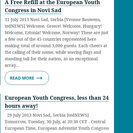
A Free Refill at the European Youth
Congress in Novi Sad
31 July 2013 Novi Sad, Serbia [Yvonne Bauwens,
tedNEWS] Welcome, Greece! Welcome, Hungary!
Welcome, Estonia! Welcome, Norway! These are just
a few out of the 45 countries represented here
making total of around 3,000 guests. Each cheers at
the calling of their name, while waving flags and
standing tall for their nation, as an exceptional
array…
READ MORE
European Youth Congress, less than 24
hours away!
29 July 2013 Novi Sad, Serbia [tedNEWS]
Tomorrow, Tuesday, 30 July, at 20:30 CET - Central
European Time, European Adventist Youth Congress