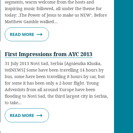
segments, warm welcome from the hosts and
inspiring music followed, all under the theme for
today: ‚The Power of Jesus to make us NEW‘. Before
Matthew Gamble walked…
READ MORE
First Impressions from AYC 2013
31 July 2013 Novi Sad, Serbia [Agnieszka Kluska,
tedNEWS] Some have been travelling 14 hours by
bus, some have been travelling 8 hours by car, but
for some it has been only a 2-hour flight. Young
Adventists from all around Europe have been
flooding to Novi Sad, the third largest city in Serbia,
to take…
READ MORE