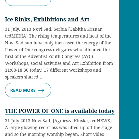
Ice Rinks, Exhibitions and Art
31 July, 2013 Novi Sad, Serbia [Tabitha Krznar,
tedMEDIA] The rising temperatures and heat of the
Novi Sad sun have only increased the energy of the
Power of One congress delegates who attended the
first of the Adventist Youth Congress (AYC)
Workshops, social activities and Art Exhibition from
11:00-18:30 today. 17 different workshops and
speakers shared…
READ MORE
THE POWER OF ONE is available today
31 July 2013 Novi Sad, [Agniesza Kluska, tedNEWS]
A large glowing red cross was lifted up off the stage
and so the morning worship began. Short video