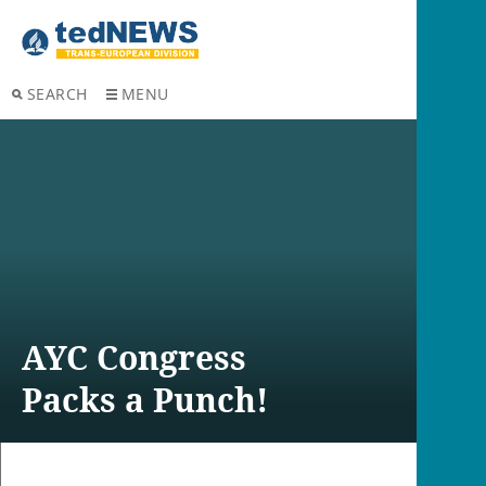
SEARCH
MENU
AYC Congress
Packs a Punch!