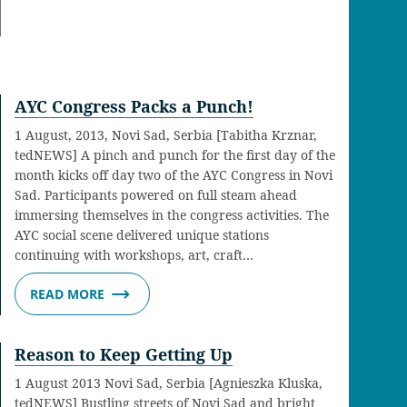
AYC Congress Packs a Punch!
1 August, 2013, Novi Sad, Serbia [Tabitha Krznar,
tedNEWS] A pinch and punch for the first day of the
month kicks off day two of the AYC Congress in Novi
Sad. Participants powered on full steam ahead
immersing themselves in the congress activities. The
AYC social scene delivered unique stations
continuing with workshops, art, craft…
READ MORE
Reason to Keep Getting Up
1 August 2013 Novi Sad, Serbia [Agnieszka Kluska,
tedNEWS] Bustling streets of Novi Sad and bright