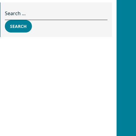
Search for:
SEARCH