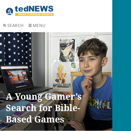
SEARCH
MENU
A Young Gamer’s
Search for Bible-
Based Games