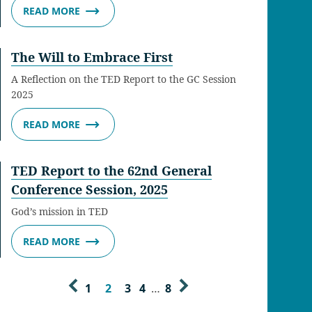
READ MORE
The Will to Embrace First
A Reflection on the TED Report to the GC Session
2025
READ MORE
TED Report to the 62nd General
Conference Session, 2025
God’s mission in TED
READ MORE
1
2
3
4
…
8