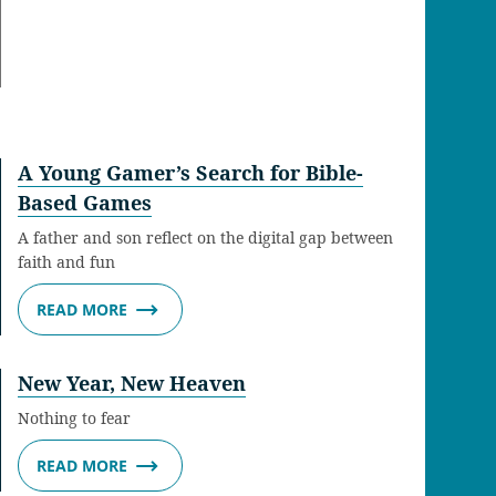
A Young Gamer’s Search for Bible-
Based Games
A father and son reflect on the digital gap between
faith and fun
READ MORE
New Year, New Heaven
Nothing to fear
READ MORE