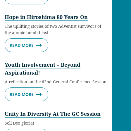
Hope in Hiroshima 80 Years On
The uplifting stories of two Adventist survivors of
the atomic bomb blast
READ MORE
Youth Involvement – Beyond
Aspirational!
A reflection on the 62nd General Conference Session
READ MORE
Unity In Diversity At The GC Session
Soli Deo gloria!