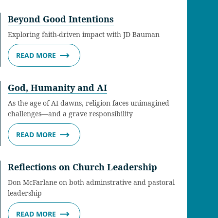
Beyond Good Intentions
Exploring faith-driven impact with JD Bauman
READ MORE
God, Humanity and AI
As the age of AI dawns, religion faces unimagined
challenges—and a grave responsibility
READ MORE
Reflections on Church Leadership
Don McFarlane on both adminstrative and pastoral
leadership
READ MORE