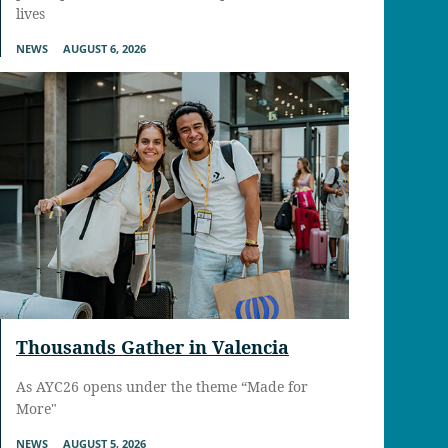
lives
NEWS
AUGUST 6, 2026
Thousands Gather in Valencia
As AYC26 opens under the theme “Made for
More"
NEWS
AUGUST 5, 2026