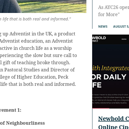
As AYC26 ope
for More"
 life that is both real and informed.”
NEWS
AUGUST 5,
 up Adventist in the UK, a product
 Adventist education, an Adventist
ctive in church life as a worship
periencing the slow but sure call to
al gift of teaching broke through.
in Pastoral Studies and Director of
llege of Higher Education, Peck
life that is both real and informed.
ement 1:
Newbold C
 of Neighbourliness
Online Ci