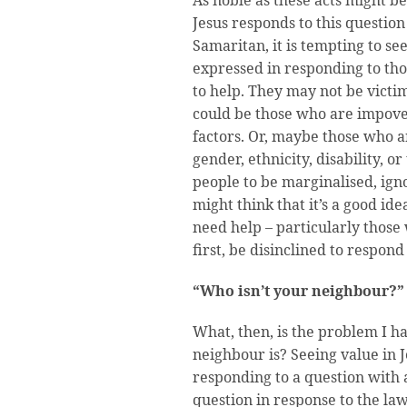
Jesus responds to this question
Samaritan, it is tempting to se
expressed in responding to th
to help. They may not be victim
could be those who are impove
factors. Or, maybe those who a
gender, ethnicity, disability, o
people to be marginalised, ign
might think that it’s a good id
need help – particularly those
first, be disinclined to respond 
“Who isn’t your neighbour?”
What, then, is the problem I h
neighbour is? Seeing value in 
responding to a question with a
question in response to the law