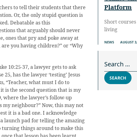
Platform
chers to tell their students that there
stion. Or, the only stupid question is
Short courses 
ked. Debatable as this
living
estions that arguably should never
le, ones that pry and poke away at
NEWS
AUGUST 3,
n are you having children?” or “Why
Search for:
ke 10:25-37, a lawyer gets to ask
se 25, has the lawyer ‘testing’ Jesus
SEARCH
s, “Teacher, what must I do to
it is the second question that is my
9, where the lawyer’s follow-up
 is my neighbour?” Now, this may not
gest it is a bad one. I acknowledge
s a launch pad for telling the amazing
o turning things around to make this
once that lesson has been learnt,