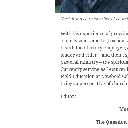
“Peck brings a perspective of church
With his experience of growing
of early years and high school
health food factory employee, a
leader and elder – and then ex
pastoral ministry – the spiritu
Currently serving as Lecturer 
Field Education at Newbold Co
brings a perspective of church 
Editors.
Mov
The Question