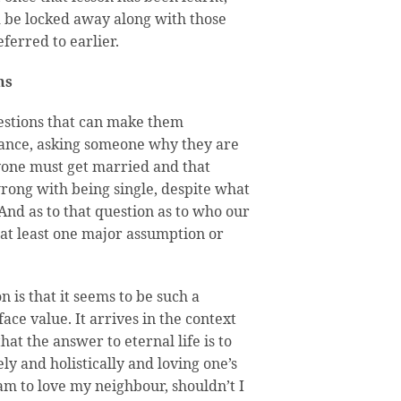
ld be locked away along with those
ferred to earlier.
ns
uestions that can make them
tance, asking someone why they are
yone must get married and that
ong with being single, despite what
 And as to that question as to who our
 at least one major assumption or
n is that it seems to be such a
ce value. It arrives in the context
hat the answer to eternal life is to
ly and holistically and loving one’s
 am to love my neighbour, shouldn’t I