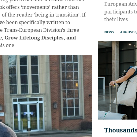
European Adve
ook offers ‘movements’ rather than
participants 
of the reader ‘being in transition’. If
their lives
ve been specifically written to
e Trans-European Division’s three
NEWS
AUGUST 6,
, Grow Lifelong Disciples, and
this one.
Thousands 