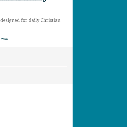
designed for daily Christian
 2026