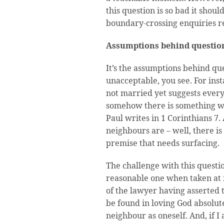
this question is so bad it shou
boundary-crossing enquiries re
Assumptions behind questio
It’s the assumptions behind q
unacceptable, you see. For ins
not married yet suggests ever
somehow there is something wr
Paul writes in 1 Corinthians 7.
neighbours are – well, there is
premise that needs surfacing.
The challenge with this questio
reasonable one when taken at fa
of the lawyer having asserted t
be found in loving God absolute
neighbour as oneself. And, if I