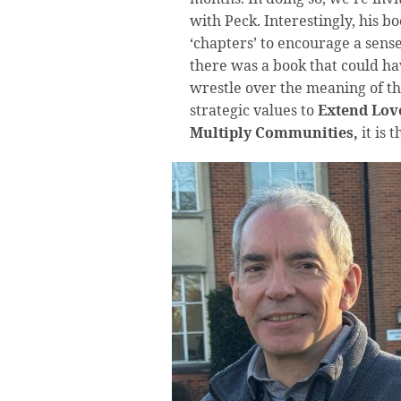
with Peck. Interestingly, his b
‘chapters’ to encourage a sense 
there was a book that could ha
wrestle over the meaning of th
strategic values to
Extend Love
Multiply Communities,
it is 