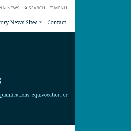
NN NEWS
SEARCH
MENU
tory News Sites
Contact
s
ualifications, equivocation, or