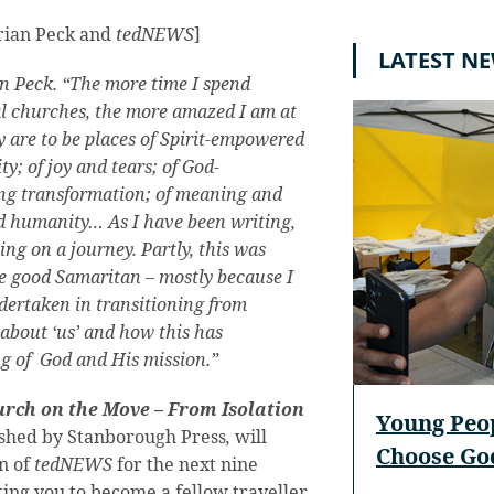
drian Peck and
tedNEWS
]
LATEST N
an Peck. “The more time I spend
al churches, the more amazed I am at
 are to be places of Spirit-empowered
; of joy and tears; of God-
ing transformation; of meaning and
nd humanity… As I have been writing,
ing on a journey. Partly, this was
e good Samaritan – mostly because I
dertaken in transitioning from
 about ‘us’ and how this has
g of God and His mission.”
rch on the Move – From Isolation
Young Peo
ished by Stanborough Press
,
will
Choose God
on of
tedNEWS
for the next nine
ting you to become a fellow traveller