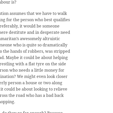
bour is?
stion assumes that we have to walk
ng for the person who best qualifies
Preferably, it would be someone
here destitute and in desperate need
amaritan’s awesomely altruistic
omeone who is quite so dramatically
to the hands of robbers, was stripped
ead. Maybe it could be about helping
stling with a flat tyre on the side
erson who needs a little money for
stination? We might even look closer
erly person a house or two along
t could be about looking to relieve
ross the road who has a bad back
shopping.
e, do they go far enough? Because