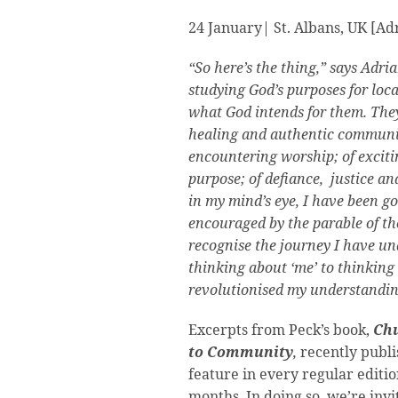
24 January| St. Albans, UK [A
“So here’s the thing,” says Adri
studying God’s purposes for loc
what God intends for them. They
healing and authentic community
encountering worship; of excit
purpose; of defiance, justice a
in my mind’s eye, I have been go
encouraged by the parable of th
recognise the journey I have un
thinking about ‘me’ to thinking
revolutionised my understandin
Excerpts from Peck’s book,
Chu
to
Community
,
recently publ
feature in every regular editi
months. In doing so, we’re invi