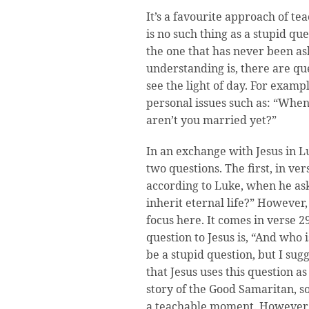
It’s a favourite approach of tea
is no such thing as a stupid que
the one that has never been as
understanding is, there are qu
see the light of day. For examp
personal issues such as: “Whe
aren’t you married yet?”
In an exchange with Jesus in Lu
two questions. The first, in ver
according to Luke, when he ask
inherit eternal life?” However, 
focus here. It comes in verse 2
question to Jesus is, “And who
be a stupid question, but I sug
that Jesus uses this question a
story of the Good Samaritan, s
a teachable moment. However, 