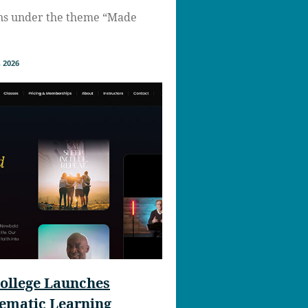
ns under the theme “Made
 2026
ollege Launches
nematic Learning