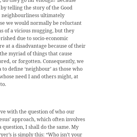
 by telling the story of the Good
e neighbourliness ultimately
ose we would normally be reluctant
s of a vicious mugging, but they
rished due to socio-economic
re at a disadvantage because of their
r the myriad of things that cause
ored, or forgotten. Consequently, we
ea to define ‘neighbour’ as those who
 whose need I and others might, at
to.
ave with the question of who our
Jesus’ approach, which often involves
 question, I shall do the same. My
yer’s is simply this: “Who isn’t your