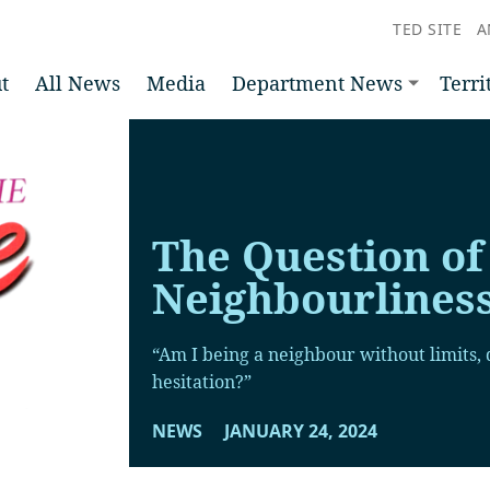
TED SITE
A
t
All News
Media
Department News
Terri
The Question of
Neighbourlines
“Am I being a neighbour without limits, q
hesitation?”
NEWS
JANUARY 24, 2024