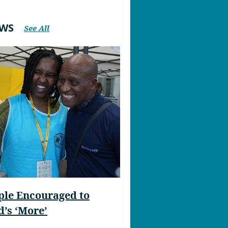
EWS
See All
ple Encouraged to
’s ‘More’