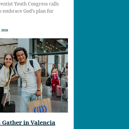
ntist Youth Congress calls
to embrace God’s plan for
 2026
Gather in Valencia