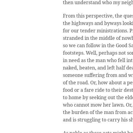
then understand who my neigh
From this perspective, the que
the highways and byways looki
for our tender ministrations. 
stranded in the middle of now
so we can follow in the Good S
footsteps. Well, perhaps not s
in need as the man who fell in
naked, beaten, and left half d
someone suffering from and wre
of the road. Or, how about a p
food or a fare ride to their de
to home by seeking out the eld
who cannot mow her lawn. Or, i
the burden of the man from ac
and is struggling to carry his 
As noble as these acts might b