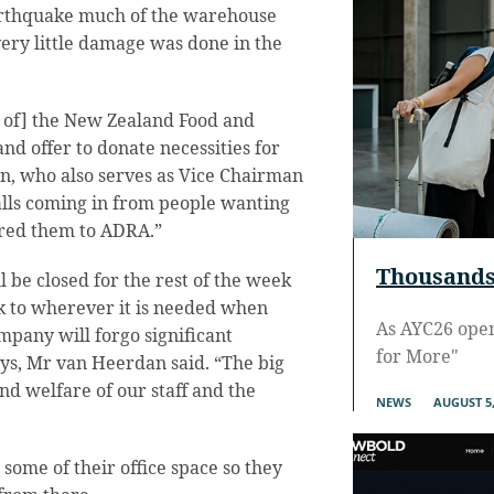
rthquake much of the warehouse
ry little damage was done in the
s of] the New Zealand Food and
nd offer to donate necessities for
en, who also serves as Vice Chairman
alls coming in from people wanting
rred them to ADRA.”
Thousands 
l be closed for the rest of the week
ck to wherever it is needed when
As AYC26 ope
mpany will forgo significant
for More"
ys, Mr van Heerdan said. “The big
 and welfare of our staff and the
NEWS
AUGUST 5,
ome of their office space so they