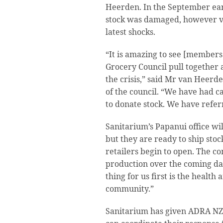
Heerden. In the September ea
stock was damaged, however ve
latest shocks.
“It is amazing to see [member
Grocery Council pull together a
the crisis,” said Mr van Heerd
of the council. “We have had c
to donate stock. We have refe
Sanitarium’s Papanui office wil
but they are ready to ship sto
retailers begin to open. The co
production over the coming da
thing for us first is the health
community.”
Sanitarium has given ADRA NZ s