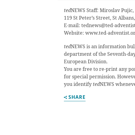
ted
NEWS Staff: Miroslav Pujic, 
119 St Peter’s Street, St Alban
E-mail:
tednews@ted-adventist
Website: www.ted-adventist.o
ted
NEWS is an information bul
department of the Seventh-day
European Division.
You are free to re-print any po
for special permission. Howeve
you identify
ted
NEWS whenever 
SHARE