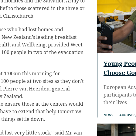
authorities and the Salvation Army to
ef to those scattered in the three or
d Christchurch.
hose who had lost homes and
 New Zealand’s leading breakfast
ealth and Wellbeing, provided Weet-
1100 people in two of the evacuation
Young Peo
Choose God
at 1:00am this morning for
00 people at two sites as they don’t
European Adve
aid Pierre van Heerden, general
participants 
w Zealand.
their lives
to ensure those at the centers would
 have to extend that help tomorrow
NEWS
AUGUST 6,
things settle down.
lost very little stock,” said Mr van