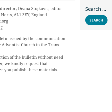
Search for:
director; Deana Stojkovic, editor
s, Herts, AL1 3EY, England
SEARCH
.org
rg
letin issued by the communication
 Adventist Church in the Trans-
rtion of the bulletin without need
r, we kindly request that
you publish these materials.