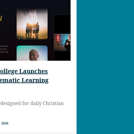
ollege Launches
nematic Learning
designed for daily Christian
 2026