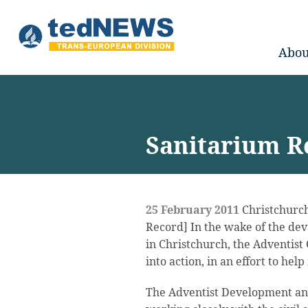
Abou
Sanitarium Re
25 February 2011
Christchurch
Record] In the wake of the de
in Christchurch, the Adventist
into action, in an effort to hel
The Adventist Development an