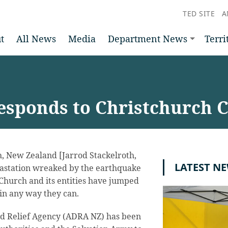
TED SITE
A
t
All News
Media
Department News
Terri
sponds to Christchurch C
, New Zealand [Jarrod Stackelroth,
LATEST N
vastation wreaked by the earthquake
 Church and its entities have jumped
p in any way they can.
d Relief Agency (ADRA NZ) has been