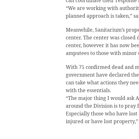
can coordinate their response 
“We are working with authoriti
planned approach is taken,” s
Meanwhile, Sanitarium’s propert
center. The center was closed 
center, however it has now be
amputees to those with minor 
With 75 confirmed dead and m
government have declared the
can take what actions they nee
with the essentials.
“The major thing I would ask
around the Division is to pray 
Especially those who have lost
injured or have lost property,