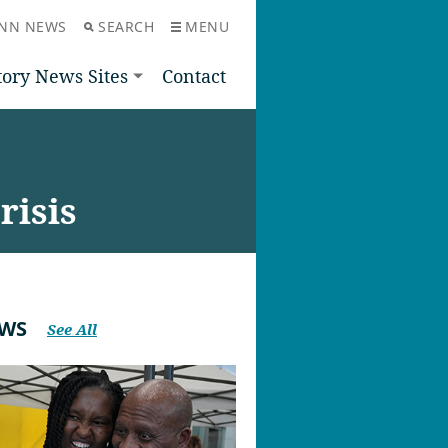
NN NEWS
SEARCH
MENU
tory News Sites
Contact
risis
EWS
See All