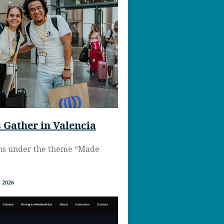
Gather in Valencia
ns under the theme “Made
 2026