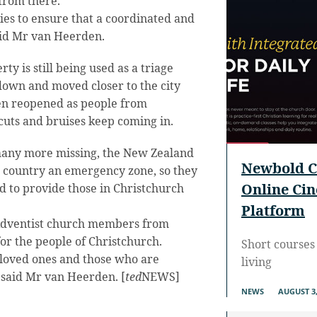
from there.
es to ensure that a coordinated and
aid Mr van Heerden.
y is still being used as a triage
down and moved closer to the city
en reopened as people from
cuts and bruises keep coming in.
any more missing, the New Zealand
Newbold C
 country an emergency zone, so they
Online Ci
d to provide those in Christchurch
Platform
 Adventist church members from
for the people of Christchurch.
Short courses 
 loved ones and those who are
living
” said Mr van Heerden. [
ted
NEWS]
NEWS
AUGUST 3,