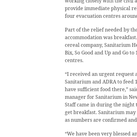
working closely with the civil 
provide immediate physical reli
four evacuation centres aroun
Part of the relief needed by t
accommodation was breakfast.
cereal company, Sanitarium H
Bix, So Good and Up and Go to 
centres.
“I received an urgent request 
Sanitarium and ADRA to feed 11
have sufficient food there,” s
manager for Sanitarium in Ne
Staff came in during the night 
get breakfast. Sanitarium may
as numbers are confirmed and 
“We have been very blessed and 