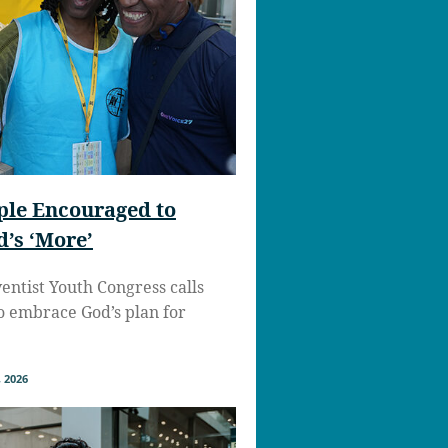
ple Encouraged to
’s ‘More’
ntist Youth Congress calls
to embrace God’s plan for
 2026