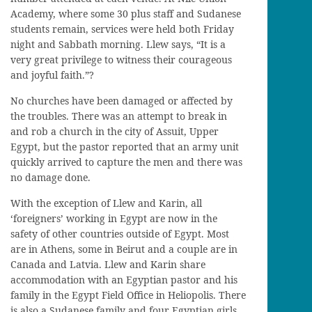
Academy, where some 30 plus staff and Sudanese
students remain, services were held both Friday
night and Sabbath morning. Llew says, “It is a
very great privilege to witness their courageous
and joyful faith.”?
No churches have been damaged or affected by
the troubles. There was an attempt to break in
and rob a church in the city of Assuit, Upper
Egypt, but the pastor reported that an army unit
quickly arrived to capture the men and there was
no damage done.
With the exception of Llew and Karin, all
‘foreigners’ working in Egypt are now in the
safety of other countries outside of Egypt. Most
are in Athens, some in Beirut and a couple are in
Canada and Latvia. Llew and Karin share
accommodation with an Egyptian pastor and his
family in the Egypt Field Office in Heliopolis. There
is also a Sudanese family and four Egyptian girls