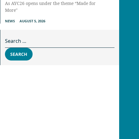
As AYC26 opens under the theme “Made for
More"
NEWS
AUGUST 5, 2026
Search for:
SEARCH