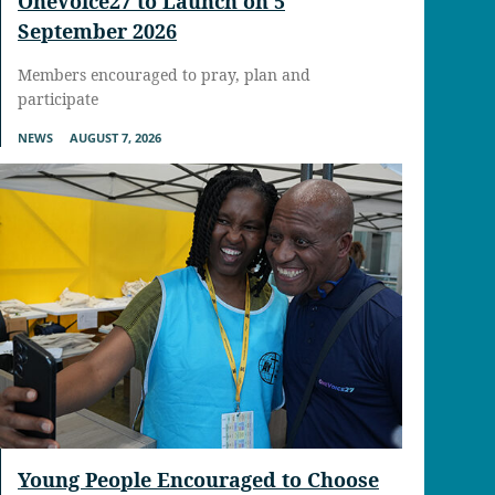
OneVoice27 to Launch on 5
September 2026
Members encouraged to pray, plan and
participate
NEWS
AUGUST 7, 2026
Young People Encouraged to Choose