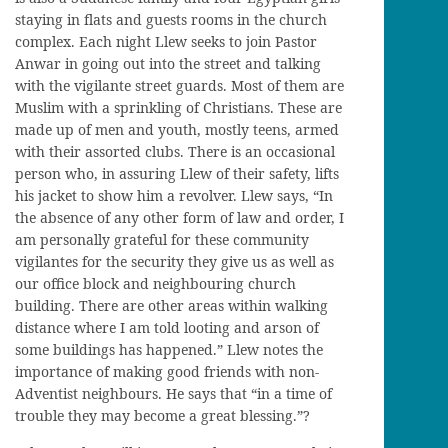
staying in flats and guests rooms in the church
complex. Each night Llew seeks to join Pastor
Anwar in going out into the street and talking
with the vigilante street guards. Most of them are
Muslim with a sprinkling of Christians. These are
made up of men and youth, mostly teens, armed
with their assorted clubs. There is an occasional
person who, in assuring Llew of their safety, lifts
his jacket to show him a revolver. Llew says, “In
the absence of any other form of law and order, I
am personally grateful for these community
vigilantes for the security they give us as well as
our office block and neighbouring church
building. There are other areas within walking
distance where I am told looting and arson of
some buildings has happened.” Llew notes the
importance of making good friends with non-
Adventist neighbours. He says that “in a time of
trouble they may become a great blessing.”?