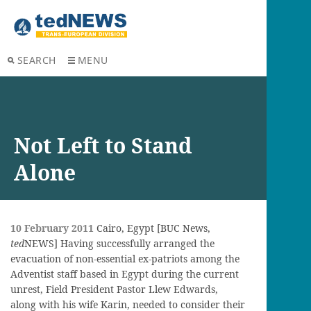
SEARCH
MENU
Not Left to Stand
Alone
10 February 2011
Cairo, Egypt [BUC News,
ted
NEWS] Having successfully arranged the
evacuation of non-essential ex-patriots among the
Adventist staff based in Egypt during the current
unrest, Field President Pastor Llew Edwards,
along with his wife Karin, needed to consider their