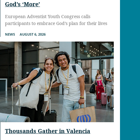
God’s ‘More’
European Adventist Youth Congress calls
participants to embrace God’s plan for their lives
NEWS
AUGUST 6, 2026
Thousands Gather in Valencia