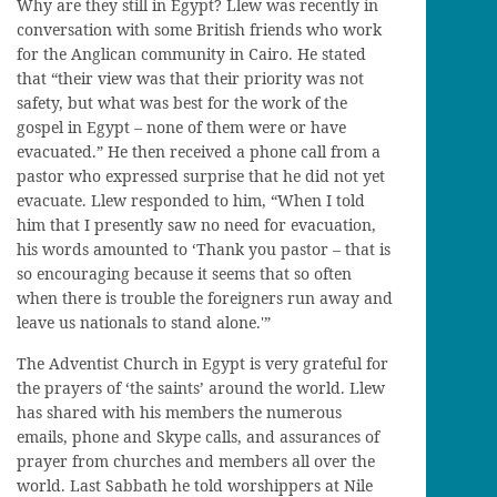
Why are they still in Egypt? Llew was recently in
conversation with some British friends who work
for the Anglican community in Cairo. He stated
that “their view was that their priority was not
safety, but what was best for the work of the
gospel in Egypt – none of them were or have
evacuated.” He then received a phone call from a
pastor who expressed surprise that he did not yet
evacuate. Llew responded to him, “When I told
him that I presently saw no need for evacuation,
his words amounted to ‘Thank you pastor – that is
so encouraging because it seems that so often
when there is trouble the foreigners run away and
leave us nationals to stand alone.'”
The Adventist Church in Egypt is very grateful for
the prayers of ‘the saints’ around the world. Llew
has shared with his members the numerous
emails, phone and Skype calls, and assurances of
prayer from churches and members all over the
world. Last Sabbath he told worshippers at Nile