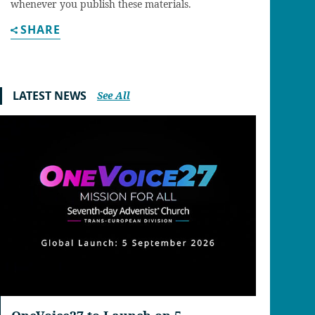
whenever you publish these materials.
SHARE
LATEST NEWS
See All