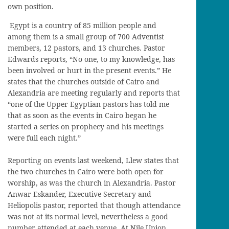
own position.
Egypt is a country of 85 million people and
among them is a small group of 700 Adventist
members, 12 pastors, and 13 churches. Pastor
Edwards reports, “No one, to my knowledge, has
been involved or hurt in the present events.” He
states that the churches outside of Cairo and
Alexandria are meeting regularly and reports that
“one of the Upper Egyptian pastors has told me
that as soon as the events in Cairo began he
started a series on prophecy and his meetings
were full each night.”
Reporting on events last weekend, Llew states that
the two churches in Cairo were both open for
worship, as was the church in Alexandria. Pastor
Anwar Eskander, Executive Secretary and
Heliopolis pastor, reported that though attendance
was not at its normal level, nevertheless a good
number attended at each venue. At Nile Union