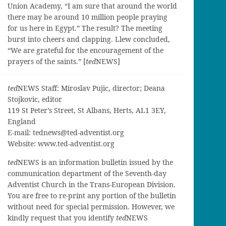
Union Academy, “I am sure that around the world
there may be around 10 million people praying
for us here in Egypt.” The result? The meeting
burst into cheers and clapping. Llew concluded,
“We are grateful for the encouragement of the
prayers of the saints.” [
ted
NEWS]
ted
NEWS Staff: Miroslav Pujic, director; Deana
Stojkovic, editor
119 St Peter’s Street, St Albans, Herts, AL1 3EY,
England
E-mail:
tednews@ted-adventist.org
Website: www.ted-adventist.org
ted
NEWS is an information bulletin issued by the
communication department of the Seventh-day
Adventist Church in the Trans-European Division.
You are free to re-print any portion of the bulletin
without need for special permission. However, we
kindly request that you identify
ted
NEWS