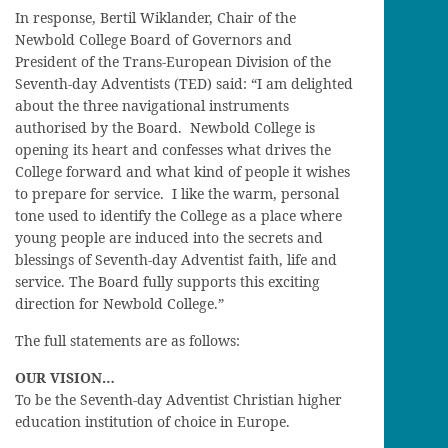
In response, Bertil Wiklander, Chair of the
Newbold College Board of Governors and
President of the Trans-European Division of the
Seventh-day Adventists (TED) said: “I am delighted
about the three navigational instruments
authorised by the Board. Newbold College is
opening its heart and confesses what drives the
College forward and what kind of people it wishes
to prepare for service. I like the warm, personal
tone used to identify the College as a place where
young people are induced into the secrets and
blessings of Seventh-day Adventist faith, life and
service. The Board fully supports this exciting
direction for Newbold College.”
The full statements are as follows:
OUR VISION…
To be the Seventh-day Adventist Christian higher
education institution of choice in Europe.