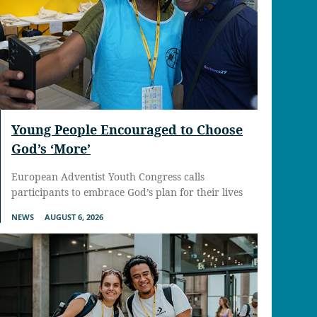
Young People Encouraged to Choose
God’s ‘More’
European Adventist Youth Congress calls
participants to embrace God’s plan for their lives
NEWS
AUGUST 6, 2026