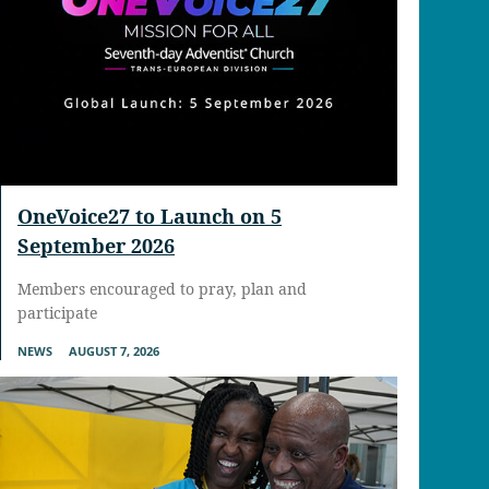
OneVoice27 to Launch on 5
September 2026
Members encouraged to pray, plan and
participate
NEWS
AUGUST 7, 2026