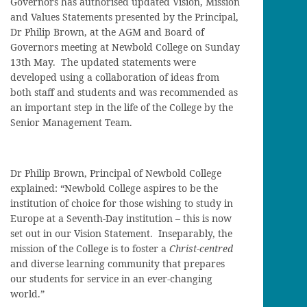
Governors has authorised updated Vision, Mission
and Values Statements presented by the Principal,
Dr Philip Brown, at the AGM and Board of
Governors meeting at Newbold College on Sunday
13th May. The updated statements were
developed using a collaboration of ideas from
both staff and students and was recommended as
an important step in the life of the College by the
Senior Management Team.
Dr Philip Brown, Principal of Newbold College
explained: “Newbold College aspires to be the
institution of choice for those wishing to study in
Europe at a Seventh-Day institution – this is now
set out in our Vision Statement. Inseparably, the
mission of the College is to foster a
Christ-centred
and diverse learning community that prepares
our students for service in an ever-changing
world.”