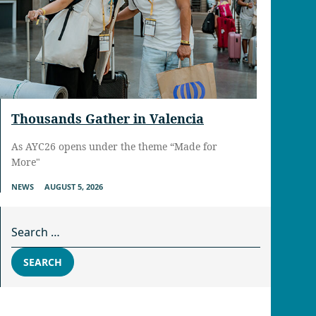
Thousands Gather in Valencia
As AYC26 opens under the theme “Made for
More"
NEWS
AUGUST 5, 2026
Search for:
SEARCH