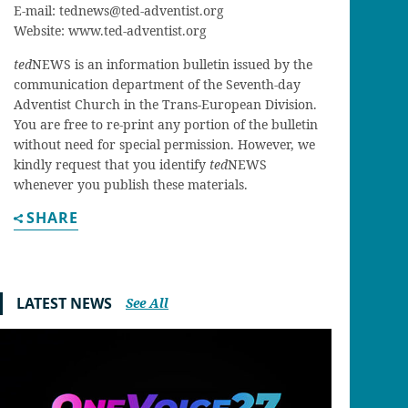
E-mail:
tednews@ted-adventist.org
Website: www.ted-adventist.org
ted
NEWS is an information bulletin issued by the
communication department of the Seventh-day
Adventist Church in the Trans-European Division.
You are free to re-print any portion of the bulletin
without need for special permission. However, we
kindly request that you identify
ted
NEWS
whenever you publish these materials.
SHARE
LATEST NEWS
See All