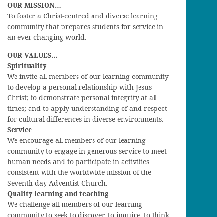
OUR MISSION…
To foster a Christ-centred and diverse learning
community that prepares students for service in
an ever-changing world.
OUR VALUES…
Spirituality
We invite all members of our learning community
to develop a personal relationship with Jesus
Christ; to demonstrate personal integrity at all
times; and to apply understanding of and respect
for cultural differences in diverse environments.
Service
We encourage all members of our learning
community to engage in generous service to meet
human needs and to participate in activities
consistent with the worldwide mission of the
Seventh-day Adventist Church.
Quality learning and teaching
We challenge all members of our learning
community to seek to discover, to inquire, to think,