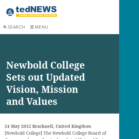
SEARCH
MENU
Newbold College
Sets out Updated
Vision, Mission
and Values
24 May
2012 Bracknell, United Kingdom
[Newbold College] The Newbold College Board of