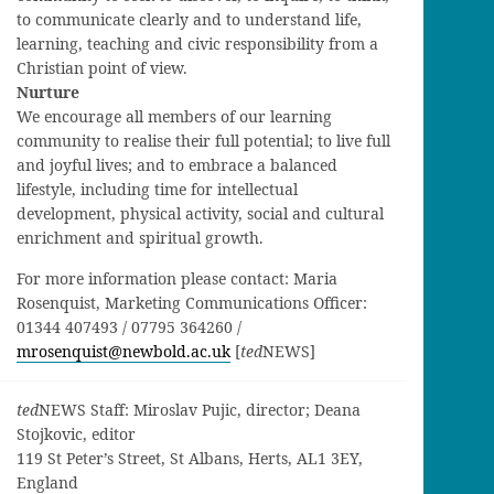
to communicate clearly and to understand life,
learning, teaching and civic responsibility from a
Christian point of view.
Nurture
We encourage all members of our learning
community to realise their full potential; to live full
and joyful lives; and to embrace a balanced
lifestyle, including time for intellectual
development, physical activity, social and cultural
enrichment and spiritual growth.
For more information please contact: Maria
Rosenquist, Marketing Communications Officer:
01344 407493 / 07795 364260 /
mrosenquist@newbold.ac.uk
[
ted
NEWS]
ted
NEWS Staff: Miroslav Pujic, director; Deana
Stojkovic, editor
119 St Peter’s Street, St Albans, Herts, AL1 3EY,
England