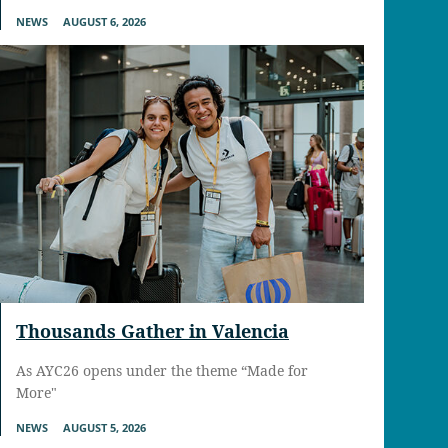
NEWS
AUGUST 6, 2026
Thousands Gather in Valencia
As AYC26 opens under the theme “Made for
More"
NEWS
AUGUST 5, 2026