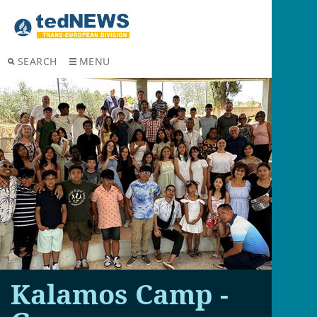
SEARCH
MENU
Kalamos Camp -