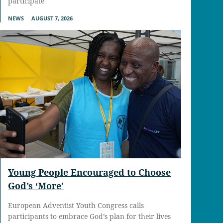
participate
NEWS
AUGUST 7, 2026
Young People Encouraged to Choose
God’s ‘More’
European Adventist Youth Congress calls
participants to embrace God’s plan for their lives