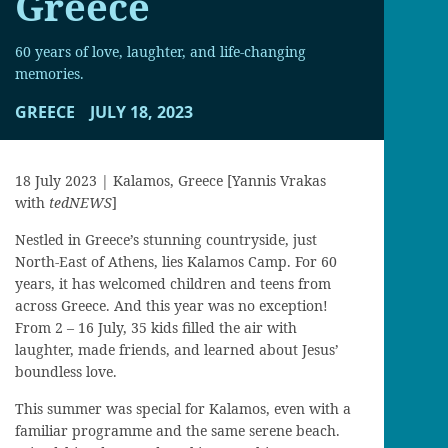
Greece
60 years of love, laughter, and life-changing
memories.
GREECE
JULY 18, 2023
18 July 2023 | Kalamos, Greece [Yannis Vrakas
with
tedNEWS
]
Nestled in Greece’s stunning countryside, just
North-East of Athens, lies Kalamos Camp. For 60
years, it has welcomed children and teens from
across Greece. And this year was no exception!
From 2 – 16 July, 35 kids filled the air with
laughter, made friends, and learned about Jesus’
boundless love.
This summer was special for Kalamos, even with a
familiar programme and the same serene beach.