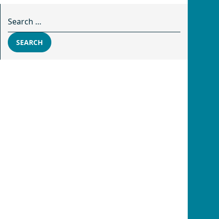
Search for:
SEARCH