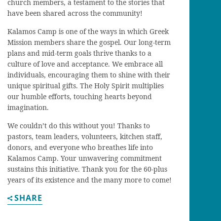
church members, a testament to the stories that
have been shared across the community!
Kalamos Camp is one of the ways in which Greek
Mission members share the gospel. Our long-term
plans and mid-term goals thrive thanks to a
culture of love and acceptance. We embrace all
individuals, encouraging them to shine with their
unique spiritual gifts. The Holy Spirit multiplies
our humble efforts, touching hearts beyond
imagination.
We couldn’t do this without you! Thanks to
pastors, team leaders, volunteers, kitchen staff,
donors, and everyone who breathes life into
Kalamos Camp. Your unwavering commitment
sustains this initiative. Thank you for the 60-plus
years of its existence and the many more to come!
SHARE