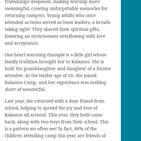
Friendships deepened, making worship more
meaningful, creating unforgettable memories for
returning campers. Young adults who once
attended as teens served as team leaders, a breath-
taking sight! They shared their spiritual gifts,
fostering an environment overflowing with love
and acceptance.
One heart-warming example is a little girl whose
family tradition brought her to Kalamos. She is
both the granddaughter and daughter of a former
attendee. At the tender age of 10, she joined
Kalamos Camp, and her experience was nothing
short of wonderful.
Last year, she returned with a dear friend from
school, helping to spread the joy and love of
Kalamos all around. This year, they both came
back, along with two boys from their school. This
is a pattern we often see! In fact, 60% of the
children attending camp this year are friends of