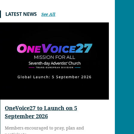
LATEST NEWS
See All
OneVoice27 to Launch on 5
September 2026
Members encouraged to pray, plan and