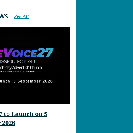
EWS
See All
 to Launch on 5
 2026