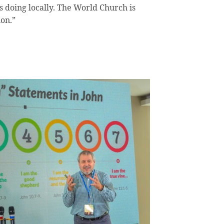
 doing locally. The World Church is
ion.”