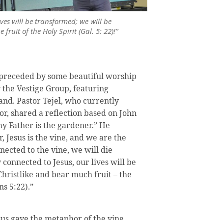
ives will be transformed; we will be
fruit of the Holy Spirit (Gal. 5: 22)!”
s preceded by some beautiful worship
by the Vestige Group, featuring
nd. Pastor Tejel, who currently
or, shared a reflection based on John
my Father is the gardener.” He
, Jesus is the vine, and we are the
nected to the vine, we will die
y connected to Jesus, our lives will be
hristlike and bear much fruit – the
ns 5:22).”
us gave the metaphor of the vine