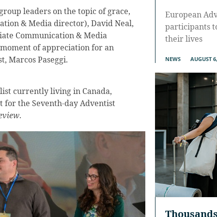
group leaders on the topic of grace,
European Adve
ion & Media director), David Neal,
participants 
ciate Communication & Media
their lives
l moment of appreciation for an
st, Marcos Paseggi.
NEWS
AUGUST 6,
ist currently living in Canada,
t for the Seventh-day Adventist
eview
.
Thousands 