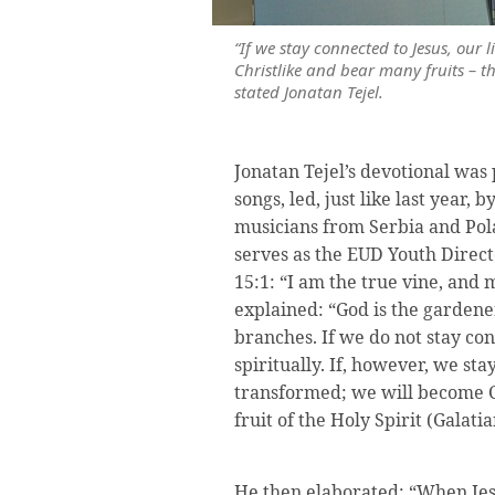
“If we stay connected to Jesus, our l
Christlike and bear many fruits – the 
stated Jonatan Tejel.
Jonatan Tejel’s devotional wa
songs, led, just like last year, 
musicians from Serbia and Pola
serves as the EUD Youth Direct
15:1: “I am the true vine, and 
explained: “God is the gardener
branches. If we do not stay con
spiritually. If, however, we sta
transformed; we will become C
fruit of the Holy Spirit (Galatia
He then elaborated: “When Jes