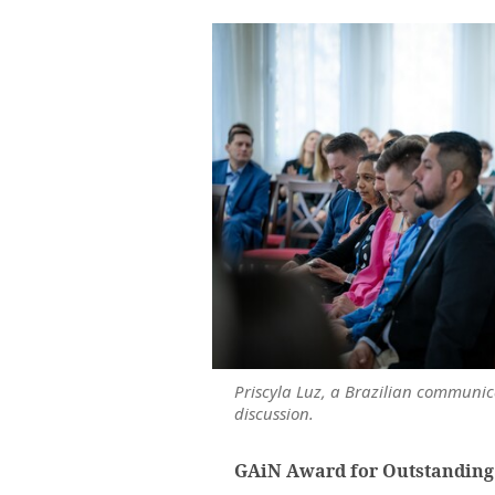
Priscyla Luz, a Brazilian communic
discussion.
GAiN Award for Outstanding