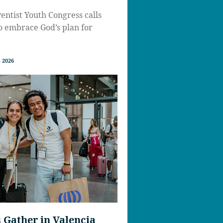
ntist Youth Congress calls
to embrace God’s plan for
 2026
Gather in Valencia