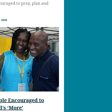
uraged to pray, plan and
 2026
ple Encouraged to
’s ‘More’