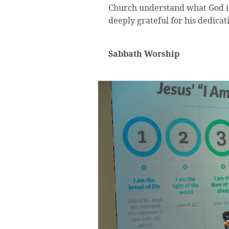
Church understand what God is
deeply grateful for his dedicat
Sabbath Worship