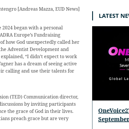
tengro [Andreas Mazza, EUD News]
LATEST N
 2024 began with a personal
 ADRA Europe’s Fundraising
y of how God unexpectedly called her
or the Adventist Development and
xplained, “I didn’t expect to work
agner has a dream of seeing active
 calling and use their talents for
sion (TED) Communication director,
iscussions by inviting participants
OneVoice27
ce the grace of God in their lives.
September
stians preach grace but are very