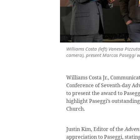
Williams Costa (left) Vanesa Pizzut
camera), present Marcos Paseggi wi
Williams Costa Jr., Communicat
Conference of Seventh-day Adve
to present the award to Paseggi
highlight Paseggi’s outstanding 
Church.
Justin Kim, Editor of the
Advent
appreciation to Paseggi, statin