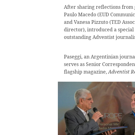
After sharing reflections from 
Paulo Macedo (EUD Communicat
and Vanesa Pizzuto (TED Asso
director), introduced a specia
outstanding Adventist journali
Paseggi, an Argentinian journal
serves as Senior Corresponden
flagship magazine,
Adventist R