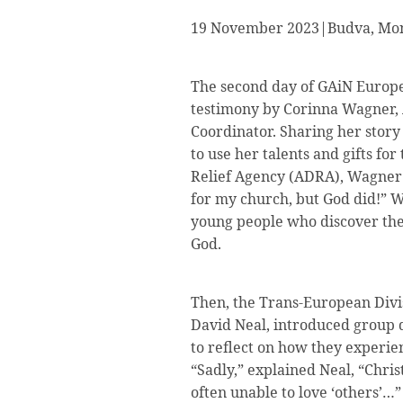
19 November 2023|Budva, Mon
The second day of GAiN Europe
testimony by Corinna Wagner,
Coordinator. Sharing her stor
to use her talents and gifts f
Relief Agency (ADRA), Wagner e
for my church, but God did!” W
young people who discover their
God.
Then, the Trans-European Divi
David Neal, introduced group d
to reflect on how they experien
“Sadly,” explained Neal, “Chri
often unable to love ‘others’…”