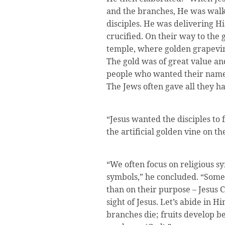
and the branches, He was wal
disciples. He was delivering H
crucified. On their way to the 
temple, where golden grapevin
The gold was of great value an
people who wanted their names
The Jews often gave all they h
“Jesus wanted the disciples to f
the artificial golden vine on t
“We often focus on religious sy
symbols,” he concluded. “Some
than on their purpose – Jesus C
sight of Jesus. Let’s abide in H
branches die; fruits develop be