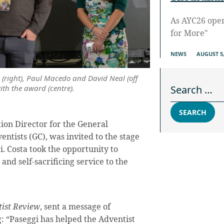
As AYC26 ope
for More"
NEWS
AUGUST 5,
o (right), Paul Macedo and David Neal (off
Search for:
th the award (centre).
SEARCH
ion Director for the General
ntists (GC), was invited to the stage
. Costa took the opportunity to
and self-sacrificing service to the
ist Review
, sent a message of
g: “Paseggi has helped the Adventist