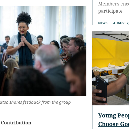
Members enco
participate
NEWS
AUGUST 7,
ator, shares feedback from the group
Young Peo
 Contribution
Choose God