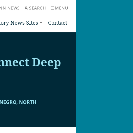
NN NEWS
SEARCH
MENU
tory News Sites
Contact
nnect Deep
ENEGRO, NORTH