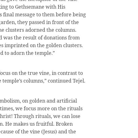
king to Gethsemane with His
is final message to them before being
garden, they passed in front of the
e clusters adorned the columns.
d was the result of donations from
 imprinted on the golden clusters.
ad to adorn the temple.”
ocus on the true vine, in contrast to
he temple’s columns,” continued Tejel.
mbolism, on golden and artificial
times, we focus more on the rituals
hrist! Through rituals, we can lose
im. He makes us fruitful. Broken
cause of the vine (Jesus) and the