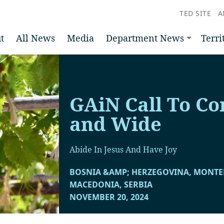
TED SITE
A
t
All News
Media
Department News
Terri
GAiN Call To Co
and Wide
Abide In Jesus And Have Joy
BOSNIA &AMP; HERZEGOVINA, MONT
MACEDONIA, SERBIA
NOVEMBER 20, 2024