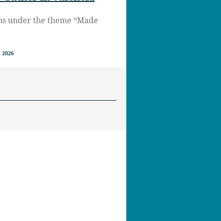
ns under the theme “Made
 2026