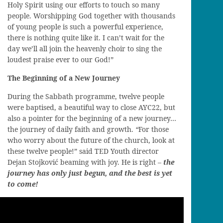
Holy Spirit using our efforts to touch so many
people. Worshipping God together with thousands
of young people is such a powerful experience,
there is nothing quite like it. I can’t wait for the
day we’ll all join the heavenly choir to sing the
loudest praise ever to our God!”
The Beginning of a New Journey
During the Sabbath programme, twelve people
were baptised, a beautiful way to close AYC22, but
also a pointer for the beginning of a new journey…
the journey of daily faith and growth.
“
For those
who worry about the future of the church, look at
these twelve people!” said TED Youth director
Dejan Stojković beaming with joy. He is right –
the
journey has only just begun, and the best is yet
to come!