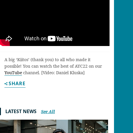
A big ‘Kiitos’ (thank you) to all who made it
possible! You can watch the best of AYC22 on our
YouTube
channel. [Video: Daniel Kluska]
SHARE
LATEST NEWS
See All