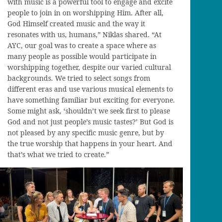
with music is a powerful tool to engage and excite
people to join in on worshipping Him. After all,
God Himself created music and the way it
resonates with us, humans,” Niklas shared. “At
AYC, our goal was to create a space where as
many people as possible would participate in
worshipping together, despite our varied cultural
backgrounds. We tried to select songs from
different eras and use various musical elements to
have something familiar but exciting for everyone.
Some might ask, ‘shouldn’t we seek first to please
God and not just people’s music tastes?’ But God is
not pleased by any specific music genre, but by
the true worship that happens in your heart. And
that’s what we tried to create.”