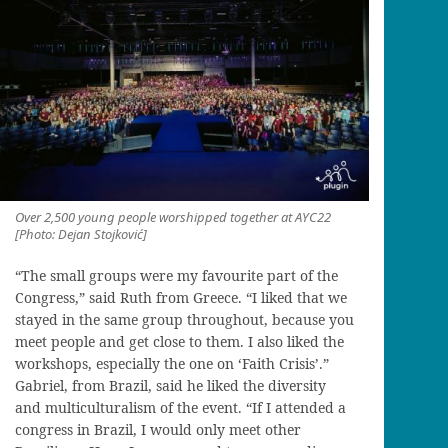
Over 2,500 young people worshipped together at AYC22
[Photo: Dejan Stojković]
“The small groups were my favourite part of the
Congress,” said Ruth from Greece. “I liked that we
stayed in the same group throughout, because you
meet people and get close to them. I also liked the
workshops, especially the one on ‘Faith Crisis’.”
Gabriel, from Brazil, said he liked the diversity
and multiculturalism of the event. “If I attended a
congress in Brazil, I would only meet other