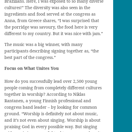
Brazilians. Here, I was exposed to so many diverse
cultures!” The diversity was also seen in the
ingredients and food served at the congress as
Anna, from Greece shares, “I was surprised that
the porridge was savoury, the food here is very
different to my country. But it was nice with jam.”
The music was a big winner, with many
participants describing signing together as, “the
best part of the congress.”
Focus on What Unites You
How do you successfully lead over 2,500 young
people coming from completely different cultures
together in worship? According to Niklas
Rantanen, a young Finnish professional and
congress band leader – by looking for common
ground. “Worship is definitely not about music,
and it’s not even about singing. Worship is about
praising God in every possible way. But singing