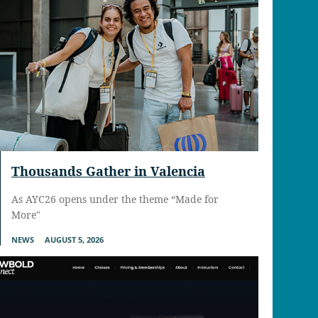
Thousands Gather in Valencia
As AYC26 opens under the theme “Made for
More"
NEWS
AUGUST 5, 2026