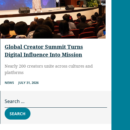
Global Creator Summit Turns
Digital Influence Into Mission
Nearly 200 creators unite across cultures and
platforms
NEWS
JULY 31, 2026
Search for:
SEARCH