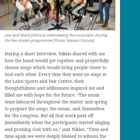
Levi and Veera Johnson interviewing the musicians during
the live stream programme [Photo: Vanesa Pizzuto]
During a short interview, Niklas shared with me
how the band would get together and prayerfully
choose songs which would bring people closer to
God each other. Every time they went on stage at
the Lahti Sports and Fair Centre, their
thoughtfulness and selflessness inspired me and
filled me with hope for the future. “The music
team laboured throughout the winter and spring
to prepare the songs, the music, and themselves
for the congress. But all that work paid off
immediately when the participants started singing
and praising God with us,” said Niklas. “Time and
time again we were deeply blessed to witness the