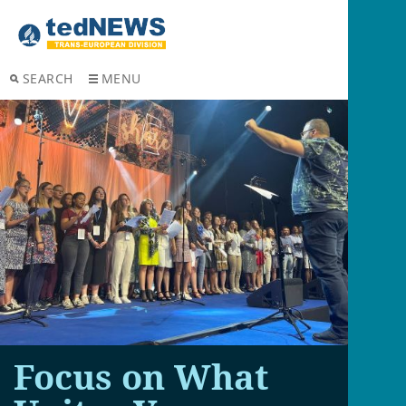
SEARCH
MENU
Focus on What