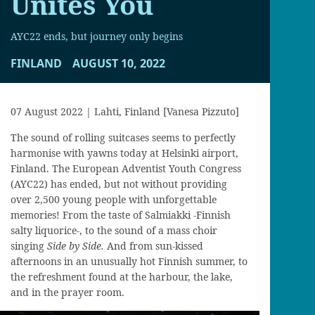
Unites You
AYC22 ends, but journey only begins
FINLAND
AUGUST 10, 2022
07 August 2022 | Lahti, Finland [Vanesa Pizzuto]
The sound of rolling suitcases seems to perfectly
harmonise with yawns today at Helsinki airport,
Finland. The European Adventist Youth Congress
(AYC22) has ended, but not without providing
over 2,500 young people with unforgettable
memories! From the taste of Salmiakki -Finnish
salty liquorice-, to the sound of a mass choir
singing
Side by Side.
And from sun-kissed
afternoons in an unusually hot Finnish summer, to
the refreshment found at the harbour, the lake,
and in the prayer room.