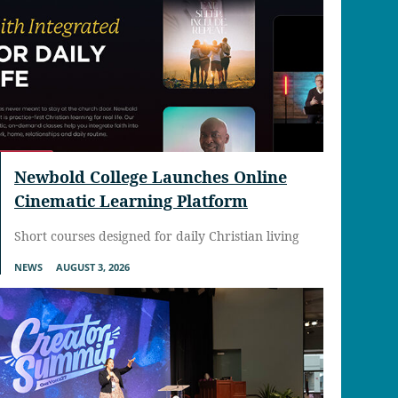
Newbold College Launches Online
Cinematic Learning Platform
Short courses designed for daily Christian living
NEWS
AUGUST 3, 2026