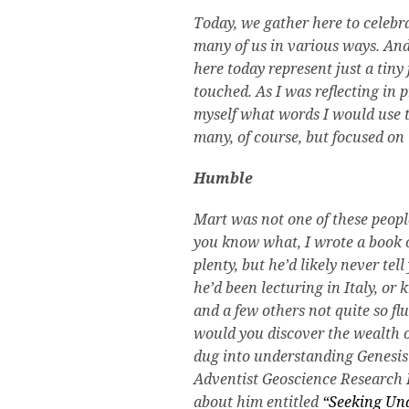
Today, we gather here to celebr
many of us in various ways. And
here today represent just a tiny
touched. As I was reflecting in p
myself what words I would use t
many, of course, but focused on
Humble
Mart was not one of these peop
you know what, I wrote a book 
plenty, but he’d likely never te
he’d been lecturing in Italy, or
and a few others not quite so fl
would you discover the wealth 
dug into understanding Genesis 
Adventist Geoscience Research
about him entitled
“Seeking Und