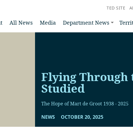
TED SITE
A
t
All News
Media
Department News
Terri
Flying Through 
Studied
The Hope of Mart de Groot 1938 - 2025
NEWS
OCTOBER 20, 2025