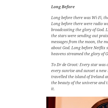
Long Before
Long before there was Wi-Fi, th
Long before there were radio w
broadcasting the glory of God.
L
the stars were sending out prai
messages from the moon, the m
about God.
Long before Netflix 
heavens streamed the glory of Go
To Dr de Groot: Every star was a
every sunrise and sunset a new 
travelled the island of Ireland a
the beauty of the universe and 
it.