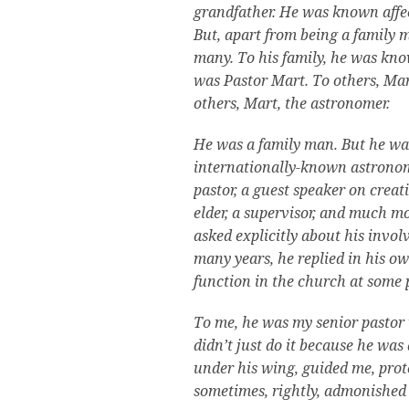
grandfather. He was known affec
But, apart from being a family 
many. To his family, he was kno
was Pastor Mart. To others, Mar
others, Mart, the astronomer.
He was a family man. But he was 
internationally-known astronom
pastor, a guest speaker on creat
elder, a supervisor, and much mo
asked explicitly about his invo
many years, he replied in his o
function in the church at some p
To me, he was my senior pastor
didn’t just do it because he wa
under his wing, guided me, pro
sometimes, rightly, admonished