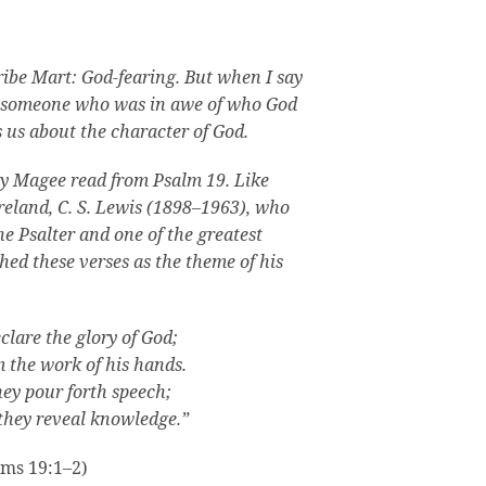
ribe Mart: God-fearing. But when I say
d, someone who was in awe of who God
s us about the character of God.
y Magee read from Psalm 19. Like
reland, C. S. Lewis (1898–1963), who
he Psalter and one of the greatest
shed these verses as the theme of his
lare the glory of God;
m the work of his hands.
hey pour forth speech;
 they reveal knowledge.”
lms 19:1–2)