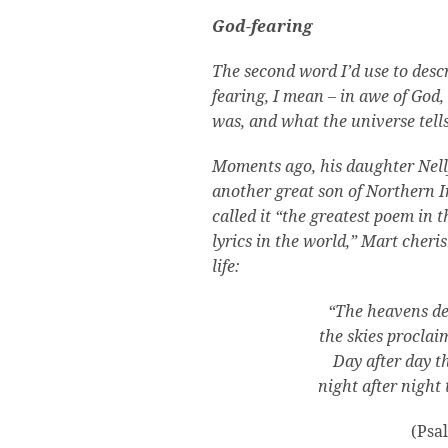
God-fearing
The second word I’d use to desc
fearing, I mean – in awe of Go
was, and what the universe tell
Moments ago, his daughter Nell
another great son of Northern I
called it “the greatest poem in t
lyrics in the world,” Mart cheri
life:
“The heavens dec
the skies proclai
Day after day t
night after night
(Psa