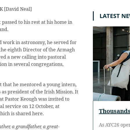
UK [David Neal]
LATEST N
passed to his rest at his home in
and.
d work in astronomy, he served for
the eighth Director of the Armagh
ed a new calling into pastoral
sion in several congregations,
st that he mentored a young intern,
 president of the Irish Mission. It
at Pastor Keough was invited to
al service on 12 October, at
Thousands 
hich is shared here.
As AYC26 ope
her, a grandfather, a great-