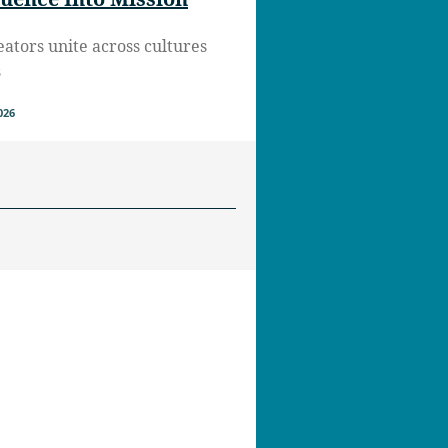
eators unite across cultures
s
026