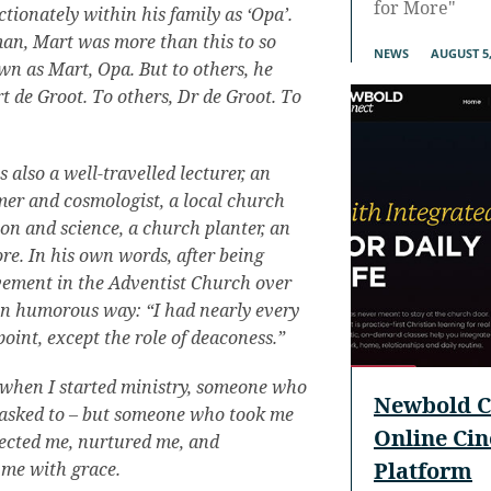
for More"
tionately within his family as ‘Opa’.
man, Mart was more than this to so
NEWS
AUGUST 5,
wn as Mart, Opa. But to others, he
t de Groot. To others, Dr de Groot. To
also a well-travelled lecturer, an
er and cosmologist, a local church
ion and science, a church planter, an
re. In his own words, after being
lvement in the Adventist Church over
wn humorous way: “I had nearly every
oint, except the role of deaconess.”
 when I started ministry, someone who
Newbold C
s asked to – but someone who took me
Online Ci
tected me, nurtured me, and
Platform
 me with grace.