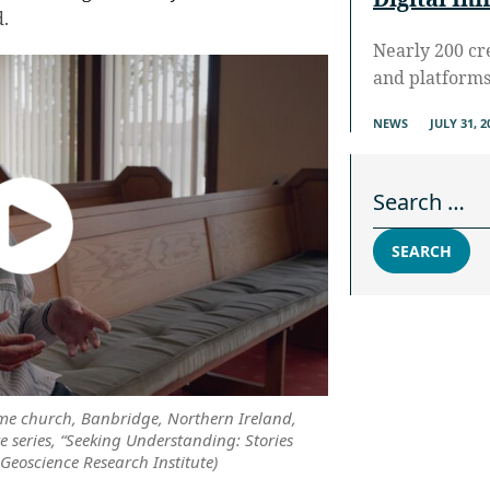
.
Nearly 200 cr
and platform
NEWS
JULY 31, 2
Search for:
SEARCH
me church, Banbridge, Northern Ireland,
e series, “Seeking Understanding: Stories
 Geoscience Research Institute)