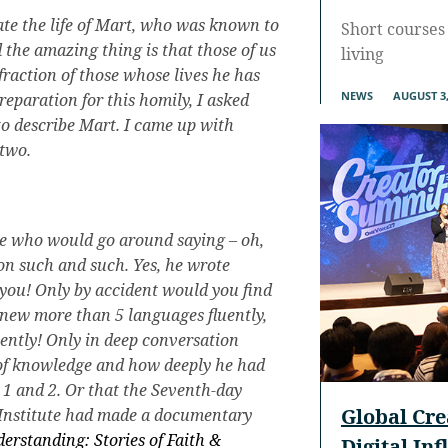
ate the life of Mart, who was known to
Short courses 
 the amazing thing is that those of us
living
 fraction of those whose lives he has
NEWS
AUGUST 3,
reparation for this homily, I asked
o describe Mart. I came up with
 two.
le who would go around saying – oh,
on such and such. Yes, he wrote
ll you! Only by accident would you find
 knew more than 5 languages fluently,
uently! Only in deep conversation
of knowledge and how deeply he had
1 and 2. Or that the Seventh-day
Global Cr
 Institute had made a documentary
erstanding: Stories of Faith &
Digital In