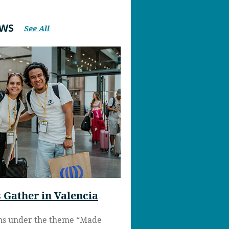
EWS
See All
Gather in Valencia
ns under the theme “Made