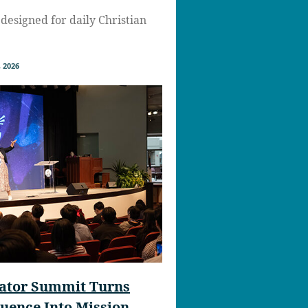
designed for daily Christian
 2026
eator Summit Turns
fluence Into Mission