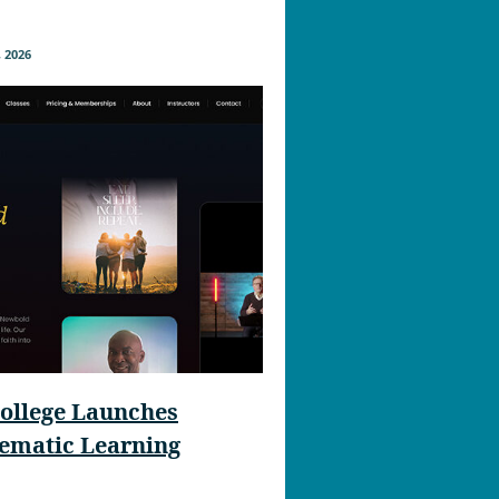
 2026
ollege Launches
nematic Learning