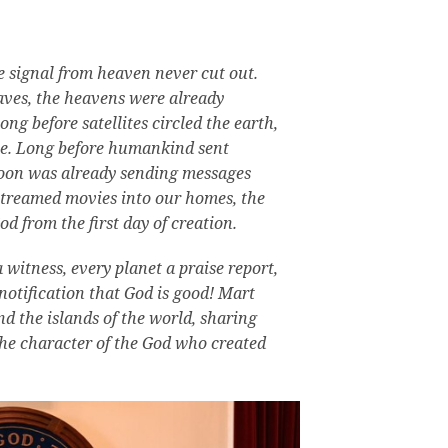
e signal from heaven never cut out.
aves, the heavens were already
ong before satellites circled the earth,
se.
Long before humankind sent
oon was already sending messages
streamed movies into our homes, the
d from the first day of creation.
 witness, every planet a praise report,
notification that God is good!
Mart
nd the islands of the world, sharing
the character of the God who created