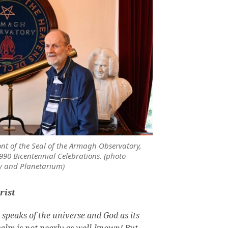
ont of the Seal of the Armagh Observatory,
990 Bicentennial Celebrations. (photo
y and Planetarium)
rist
9 speaks of the universe and God as its