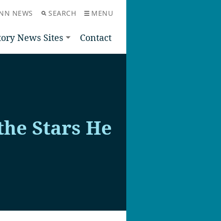
NN NEWS
SEARCH
MENU
tory News Sites
Contact
the Stars He