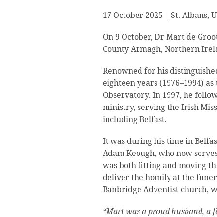
17 October 2025 | St. Albans, 
On 9 October, Dr Mart de Groot 
County Armagh, Northern Irel
Renowned for his distinguishe
eighteen years (1976–1994) as 
Observatory. In 1997, he follow
ministry, serving the Irish Mis
including Belfast.
It was during his time in Belfa
Adam Keough, who now serves as
was both fitting and moving th
deliver the homily at the funer
Banbridge Adventist church, w
“Mart was a proud husband, a fat