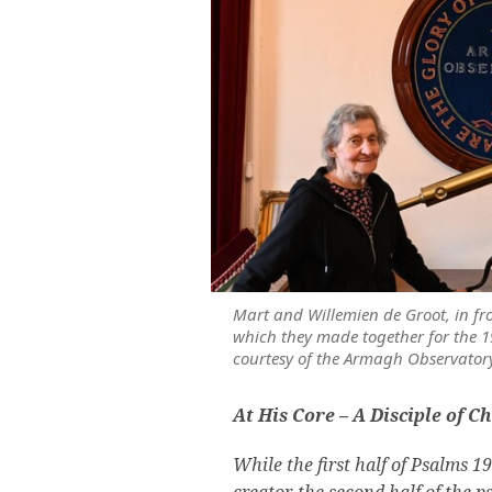
Mart and Willemien de Groot, in fr
which they made together for the 1
courtesy of the Armagh Observator
At His Core – A Disciple of Ch
While the first half of Psalms 1