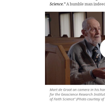
Science.”
A humble man indeed
Mart de Groot on camera in his ho
for the Geoscience Research Institut
of Faith Science” (Photo courtesy of