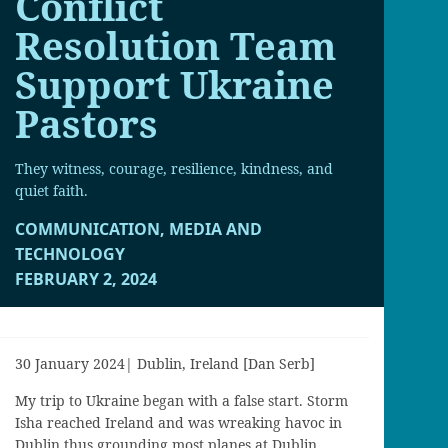
Conflict
Resolution Team
Support Ukraine
Pastors
They witness, courage, resilience, kindness, and
quiet faith.
COMMUNICATION, MEDIA AND
TECHNOLOGY
FEBRUARY 2, 2024
30 January 2024| Dublin, Ireland [Dan Serb]
My
trip to Ukraine b
egan with a false start
. S
torm
Isha
reached Ireland and was wreaking havoc in
Dublin thus grounding most planes at Dublin