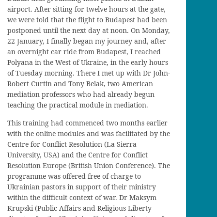
airport
. After sitting for twelve hours
at the gate,
we were told that the flight to Budapest had been
postponed until the next day at noon. On Monday,
22 January,
I
finally began my journey and, after
an
overnight
car ride from Budapest
,
I reached
Polyana
in the West of Ukraine
, in the early hours
of Tuesday morning
. There I met
up
with Dr J
ohn
-
R
obert
Curtin and Tony
Belak
, two American
mediation professors who had already beg
u
n
teaching
the practical module in mediation.
This training had commenced two months earlier
with the online modules and was facilitated by the
Centre
for Conflict Resolution (La Sierra
University
, USA
) and the Centre for Conflict
Resolution Europe (British Union Conference).
The
programme was
offered free of charge
to
Ukrainian pastors in support of their ministry
within the difficult context of war. Dr Maksym
Krupski
(Public Affairs and Religious Liberty