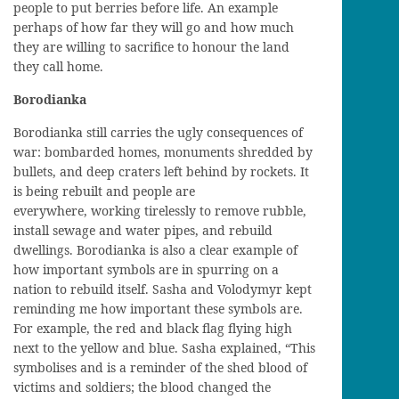
people to put berries
before
life. An example
perhaps
of how far
they
will go and how much
they are willing to sacrifice to honour the land
they call home.
Borodianka
Borodianka still carries the ugly
consequences
of
war
: bombarded
homes
, monuments shredded by
bullets
,
and deep craters
left
behind
by
rockets. It
is being rebuilt
and
people are
everywhere,
working tirelessly to remove rubble,
install sewage and water pipes, and rebuild
dwellings.
Borodianka
is
also
a clear example of
how important symbols are in spurring on a
nation to rebuild itself.
Sasha and Volodymyr k
e
p
t
reminding me how important these symbols are.
For example,
the red and black flag
flying high
next to the yellow and blue. Sasha explain
ed,
“This
symbolises
and is a reminder of
the shed blood of
victims and soldiers
; the blood changed the