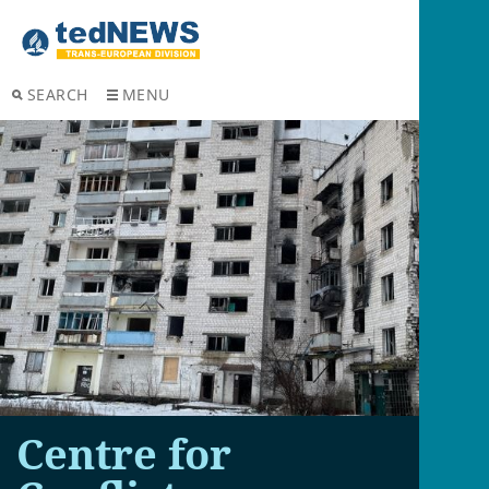
SEARCH
MENU
Centre for