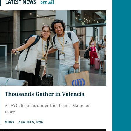
LATEST NEWS
See All
Thousands Gather in Valencia
As AYC26 opens under the theme “Made for
More"
NEWS
AUGUST 5, 2026