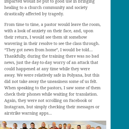
imparted would be put to good use in bringing
healing to a
c
hurch
community
and society
drastically affected by tragedy.
From time to time,
a
pastor would
leave the room,
with a look of anxiety on their face, and, upon
their return, I would see them sit somehow
wavering in their resolve to see the class through.
“They got news from home”, I would be told…
Thankfully, during the training there was no bad
news, just the day-to-day worry of an attack that
could happened at any time while they were
away. We were relatively safe in
Polyana
, but this
did not take away the uneasiness some of us felt.
Wh
en
speaking to
the pastors
, I saw some
of them
check their phones while waiting for translation.
Again, they were not scrolling
on
Facebook or
Instagram, but simply checking their messages or
airstrike warning apps…