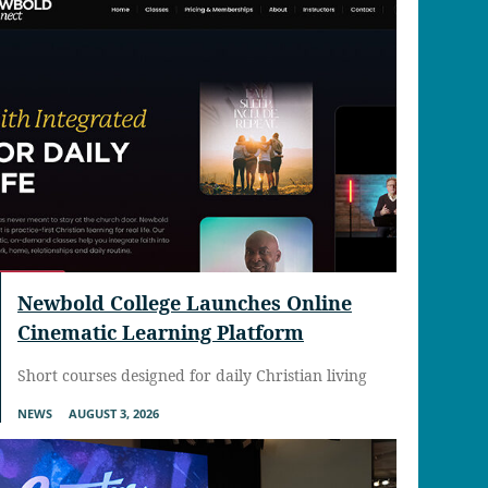
Newbold College Launches Online
Cinematic Learning Platform
Short courses designed for daily Christian living
NEWS
AUGUST 3, 2026