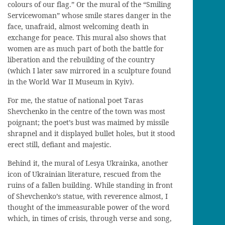
colours of our flag.
” Or the
mural
of the
“Smiling
S
ervicewoman” whose
smil
e
stares danger in the
face, unafraid, almost welcoming death in
exchange for peace
. This mural
also
shows
that
women are as much part of both
the
battle
for
liberation
and
the
rebuilding
of the
country
(
which
I later saw mirrored in
a sculpture
found
in the World War II Museum in Kyiv
)
.
For me, the statue of national poet
Taras
Shevchenko in the centre of the town
wa
s most
poignant; the poet’s bust
wa
s maimed
by missile
shrapnel and it
displayed
bullet holes, but it
stood
erect still,
defiant and majestic.
Behind it,
the mural of
Lesya
Ukrainka
, another
icon of Ukrainian literature, rescued from the
ruins of a fallen building.
While standing in front
of Shevchenko’s statue, with reverence almost, I
thought of
the immeasurable power of the word
which
, in times
of crisis
,
through
verse and song
,