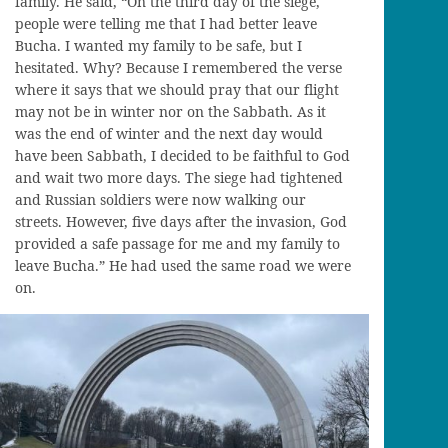
family. He sa
id,
“On the third day of the siege,
people were telling me that I had better leave
Bucha
. I wanted my family to be safe, but I
hesitated. Why? Because I remembered the verse
where it says that we should pray that our flight
may not be in winter nor on the Sabbath
. As it
was the end of winter and
the
next day would
have been Sabbath, I decided to be faithful to God
and wait two more days. The siege had tightened
and Russian soldiers were now walking our
streets. However, five days after the invasion, God
provided a safe passage for me and my family to
leave
Bucha
.” He
had
used the same road we were
on.