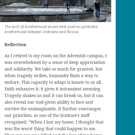
The arch of brotherhood at one time used to symbolise
brotherhood between Unkraine and Russia.
Reflection
As I retired to my room on the Adventist campus, I
was overwhelmed by a sense of deep appreciation
and solidarity
. We take so much for granted, but
when tragedy strikes, humanity finds a way to
endure. This capacity to adapt is innate to
us
all.
Faith enhances it; it gives it intransient meaning.
Tragedy shakes us and it can break us, but it can
also reveal our God-given ability to face and
survive the unimaginable. It further rearranges
our priorities, as one of the Institute’s staff
recognised: “When I lost my home, I thought that
was the worst thing
that could happen to me.