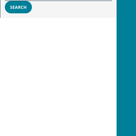
SEARCH