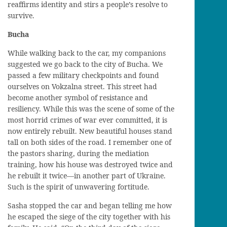
reaffirm
s
identity and stir
s
a people’s resolve to
survive.
Bucha
While walking back to the car, my companions
suggest
ed
we go back to the city of
Bucha
. We
pass
ed
a few military checkpoints and f
ound
ourselves on Vokzalna street. This street ha
d
become another symbol of resistance and
resiliency
. While
this was the scen
e
of
some of the
most
horrid
crimes of war
ever
committed
, i
t is
now entirely rebuilt.
N
ew beautiful houses stand
tall on both sides of the road. I remember one of
the pastors sharing, during the mediation
training, how his house was destroyed twice and
he rebuilt it twice
—
in another part of Ukraine.
S
uch is the spirit of unwavering fortitude.
Sasha stopped the car and began telling me how
he escaped the siege
of the city
together with his