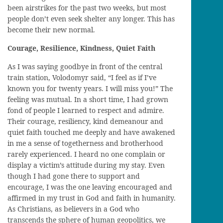
been airstrikes for the past two weeks, but most
people don’t even seek shelter any longer. This has
become their new normal.
Courage, Resilience, Kindness, Quiet Faith
As I was saying goodbye
in front of the central
train station,
Volodomyr
said, “I feel as if I
’ve
known you for
twenty
years. I will miss you!” The
feeling was mutual. In a short time, I had grown
fond of people I learned to respect and
admire
.
Their
courage,
resiliency, kind demeanour and
quiet faith touched me deeply and
have
awakened
in me
a sense of
togetherness and
brotherhood
rarely
experienced
. I heard no one complain or
display a victim’s attitude during my stay.
E
ven
though I
had gone
there to support and
encourage, I was the one
leaving
encouraged and
affirmed in my trust in God and faith in humanity.
As Christians, as believers in a God who
transcends the sphere of human geopolitics, we