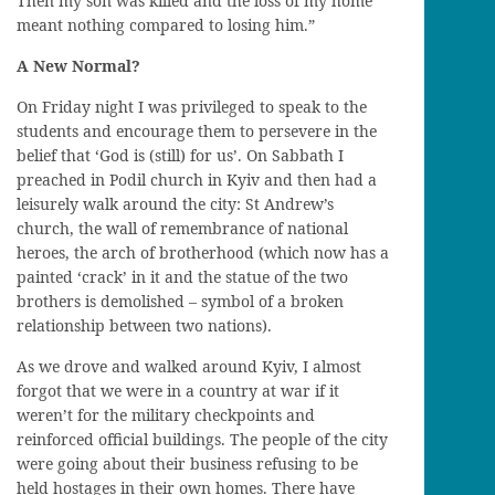
Then my son
was killed and the loss of my home
meant nothing compared to losing him.”
A New Normal?
On Friday night I was privileged to speak to the
students and
encourage
them
to persevere in the
belief
that ‘God is
(still)
for
us’. On Sabbath I
preached in
Podil
church in Kyiv and then had a
leisurely
walk
around the city: St Andrew’s
church, the wall of remembrance
of national
heroes
, the arch of brotherhood
(
which now has a
painted ‘crack’ in it and the statue of the two
brothers
is
demolished
–
symbol of a broken
relationship
between two nations
).
As we drove and walked around Kyiv, I almost
forgot that we were in a country at war if it
weren’t for the military checkpoints and
reinforced official buildings. The people of the city
were going about their business refusing to be
held hostage
s
in their own homes. There have