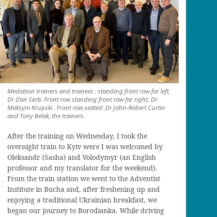
Mediation trainers and trainees : standing front row far left,
Dr Dan Serb. Front row standing front row far right, Dr
Maksym Krupski . Front row seated: Dr John-Robert Curtin
and Tony Belak, the trainers.
After the training on Wednesday, I took the
overnight train to
Kyiv
were I was welcomed by
Oleksandr (Sasha) and Volodymyr (
an English
professor and
my translator for the weekend).
From the train station we went to the Adventist
Institute in
Bucha
and, after
freshening up and
enjoying a traditional Ukrainian breakfast,
we
began our journey
to
Borodianka
.
While driving