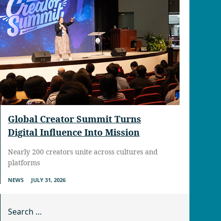
Global Creator Summit Turns
Digital Influence Into Mission
Nearly 200 creators unite across cultures and
platforms
NEWS
JULY 31, 2026
Search for: