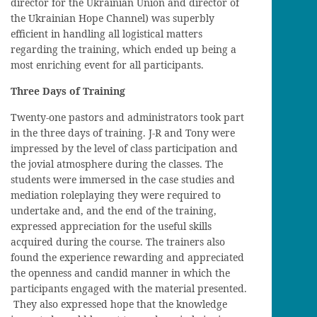
d
irector for the Ukrainian Union and
d
irector of
the Ukrainian Hope Channel) was superbly
efficient in handling all logistical matters
regarding the training, which ended up being a
most enriching event for all
participants
.
Three Days of Training
Twenty-one pastors and administrators took part
in the three days of training. J-R and Tony were
impressed by the level of class participation and
the
jovial
atmosphere during the classes. The
students were
immersed in the case studies
and
mediation roleplaying
they were required to
undertake and, and the end of the
training
,
expressed appreciation for the useful
skills
acquired during the course. The trainers also
found the experience rewarding and
appreciated
the openness and candid manner in which the
participants engaged with the
material presented.
They also expressed hope that the knowledge