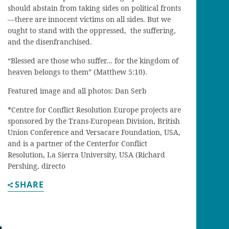
should abstain from taking sides on political fronts
—
there are innocent victims on all sides. But we
ought
to stand with the oppressed,
the
suffering
,
and the disenfranchised.
“
Blessed are those who suffer… for the kingdom of
heaven belongs to them” (Matthew
5:10).
Featured image and all photos: Dan Serb
*
C
entre for
C
onflict
R
esolution
E
urope
projects are
sponsored by the Trans-European Division, British
Union Conference and
Versacare
Foundation, USA
,
and is a partner of the
Center
for Conflict
Resolution, La Sierra University, USA (Richard
Pershing, directo
SHARE