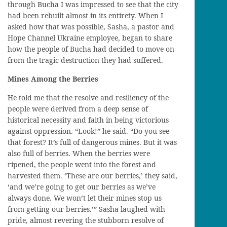
through
Bucha
I was impressed to see that the city
had been rebuilt almost in its entirety. When I
asked how that was possible, Sasha, a pastor and
Hope Channel Ukraine employee, began to
share
how the people of
Bucha
had decided to move on
from the tragic destruction they had suffered.
Mines Among the Berries
He told me
that
the resolve and resiliency of the
people were derived from a deep sense of
historical necessity and faith in
being victorious
against oppression. “Loo
k!
” he said. “
Do y
ou see
that forest? It’s full of dangerous mines. But it
wa
s
also full of berries.
When the berries were
ripened
, the people went into the forest and
harvested them
. ‘
These
are
our berries,’ they said,
‘and we’re going to get our berries as we
’ve
always done. We won’t let
their
mines
stop
us
from getting
our
berries.’” Sasha laughed
with
pride, almost
revering the stubborn resolve of