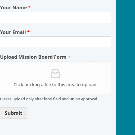
Your Name
*
Your Email
*
Upload Mission Board Form
*
Click or drag a file to this area to upload.
Please upload only after local field and union approval
Submit