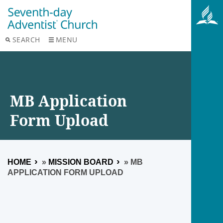
SEARCH
MENU
MB Application
Form Upload
HOME
»
MISSION BOARD
»
MB
APPLICATION FORM UPLOAD