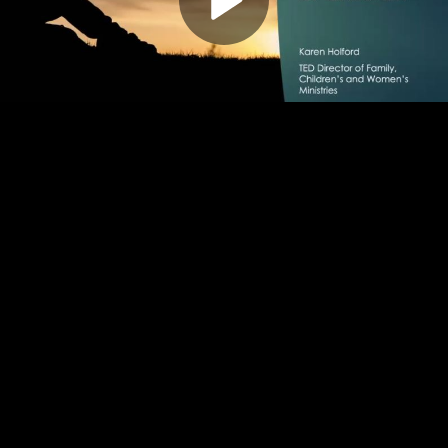
Play
Video